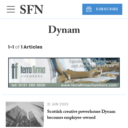
SUBSCRIBE
Dynam
1-1
of
1 Articles
21 JUN 2023
Scottish creative powerhouse Dynam
becomes employee-owned