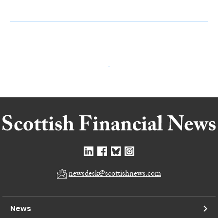
newsdesk@scottishnews.com
News