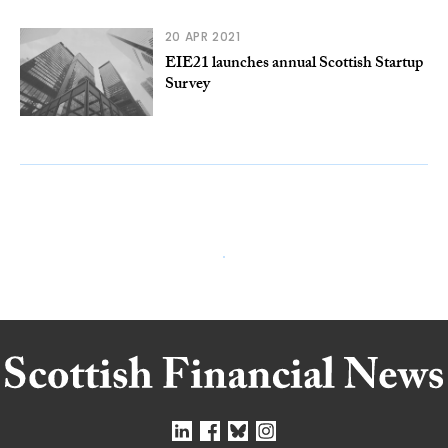
20 APR 2021
EIE21 launches annual Scottish Startup
Survey