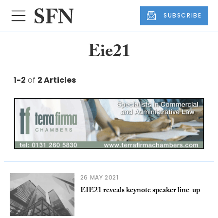
SUBSCRIBE
Eie21
1-2
of
2 Articles
26 MAY 2021
EIE21 reveals keynote speaker line-up