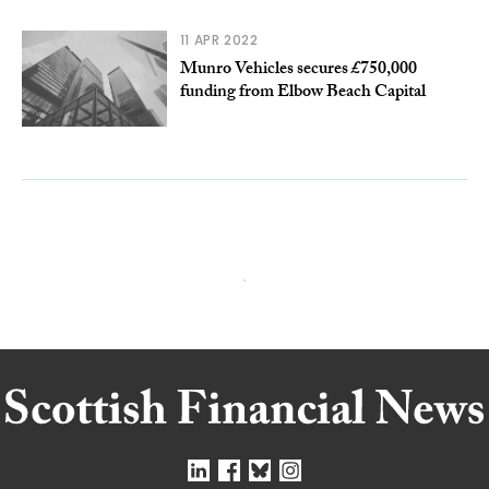
11 APR 2022
Munro Vehicles secures £750,000
funding from Elbow Beach Capital