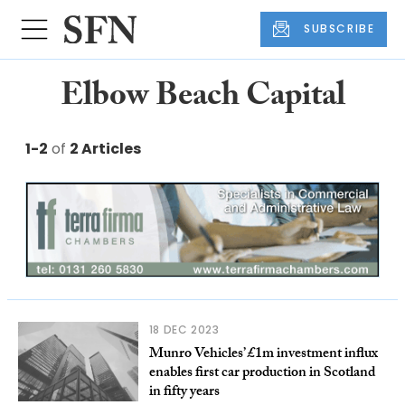
SUBSCRIBE
Elbow Beach Capital
1-2
of
2 Articles
18 DEC 2023
Munro Vehicles’ £1m investment influx
enables first car production in Scotland
in fifty years