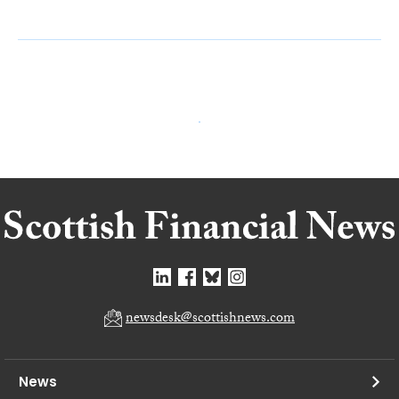
newsdesk@scottishnews.com
News