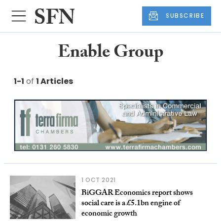
SUBSCRIBE
Enable Group
1-1
of
1 Articles
1 OCT 2021
BiGGAR Economics report shows
social care is a £5.1bn engine of
economic growth