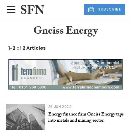
SUBSCRIBE
Gneiss Energy
1-2
of
2 Articles
26 JUN 2024
Energy finance firm Gneiss Energy taps
into metals and mining sector