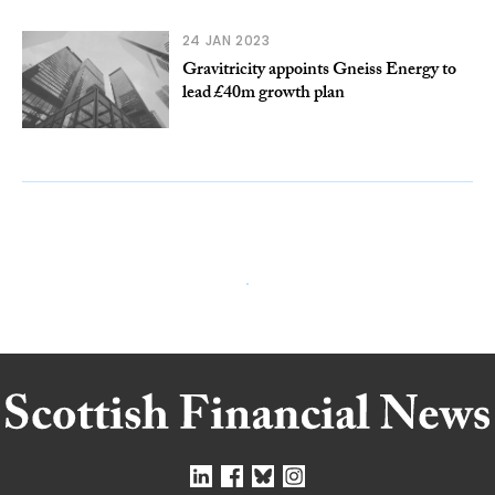
24 JAN 2023
Gravitricity appoints Gneiss Energy to
lead £40m growth plan