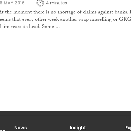
16 MAY 2016
4 minutes
At the moment there is no shortage of claims against banks. 
seems that every other week another swap misselling or GR
claim rears its head. Some ...
News
Insight
Ex