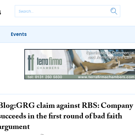
Events
Blog:GRG claim against RBS: Company
succeeds in the first round of bad faith
argument