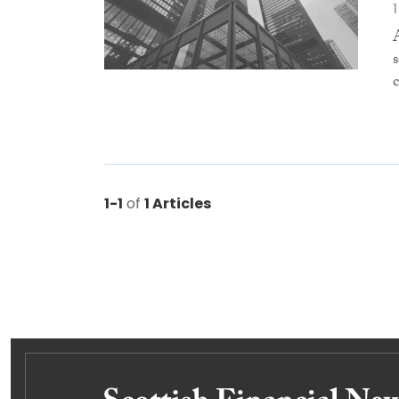
1-1
of
1 Articles