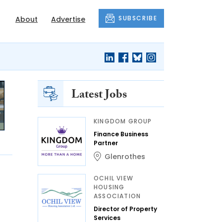
SUBSCRIBE
About
Advertise
Latest Jobs
KINGDOM GROUP
Finance Business
Partner
Glenrothes
OCHIL VIEW
HOUSING
ASSOCIATION
Director of Property
Services