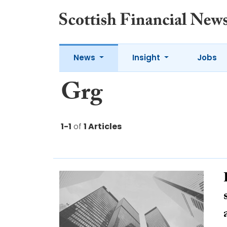
News
Insight
Jobs
Grg
1-1
of
1 Articles