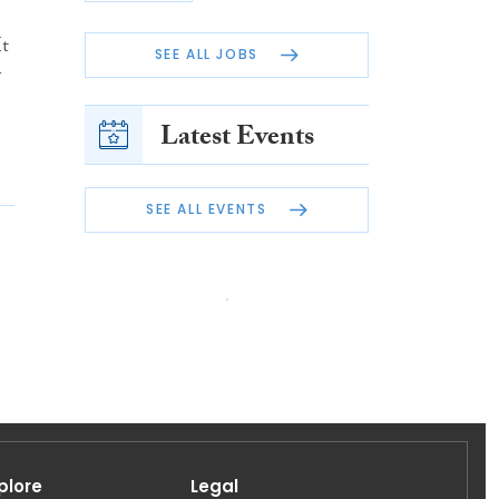
It
SEE ALL JOBS
G
Latest Events
SEE ALL EVENTS
plore
Legal