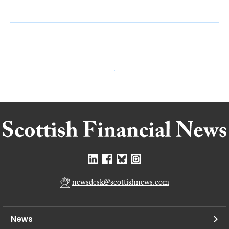
newsdesk@scottishnews.com
News