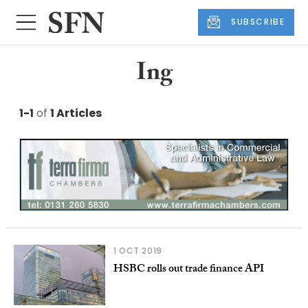
SUBSCRIBE
Ing
1-1
of
1 Articles
1 OCT 2019
HSBC rolls out trade finance API