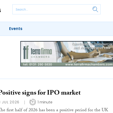
Events
Positive signs for IPO market
8 JUL 2026
1 minute
The first half of 2026 has been a positive period for the UK