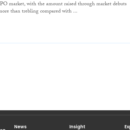
IPO market, with the amount raised through market debuts
more than trebling compared with ...
News
Insight
Ex