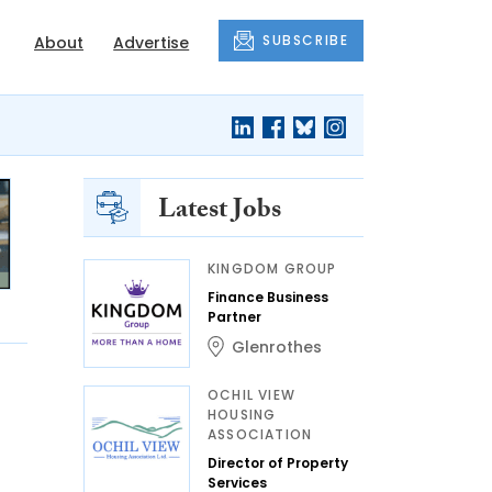
SUBSCRIBE
About
Advertise
Latest Jobs
KINGDOM GROUP
Finance Business
Partner
Glenrothes
OCHIL VIEW
HOUSING
ASSOCIATION
Director of Property
Services