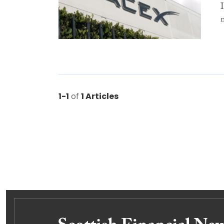
1-1
of
1 Articles