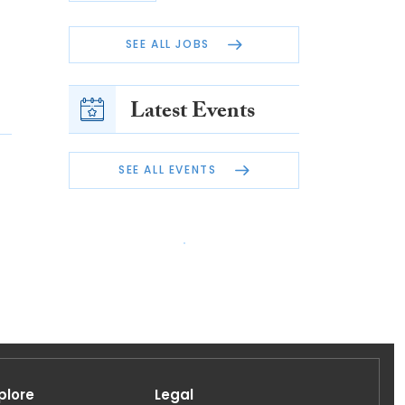
SEE ALL JOBS
Latest Events
SEE ALL EVENTS
plore
Legal