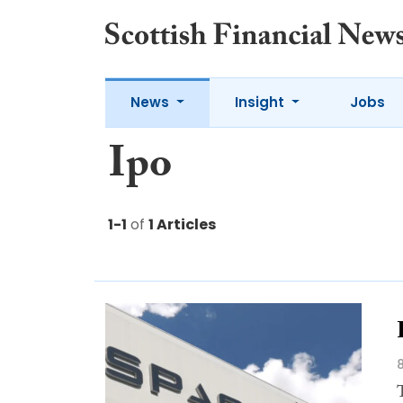
News
Insight
Jobs
Ipo
1-1
of
1 Articles