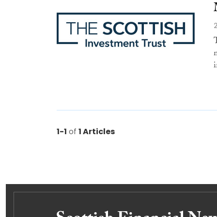
i
1-1
of
1 Articles