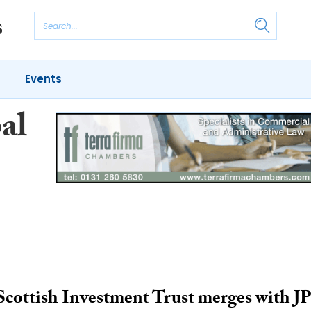
Events
al
Scottish Investment Trust merges with J