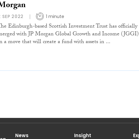
Morgan
2 SEP 2022
1 minute
The Edinburgh-based Scottish Investment Trust has officially
merged with JP Morgan Global Growth and Income (JGGI)
n a move that will create a fund with assets in ...
News
Insight
Ex