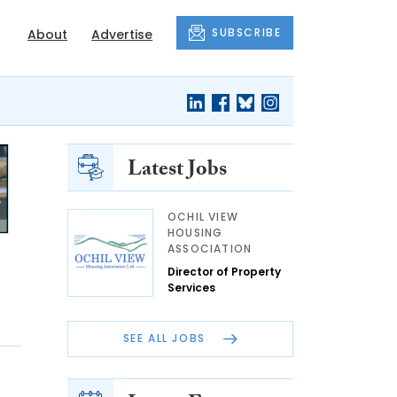
SUBSCRIBE
About
Advertise
Latest Jobs
OCHIL VIEW
HOUSING
ASSOCIATION
Director of Property
Services
SEE ALL JOBS
P