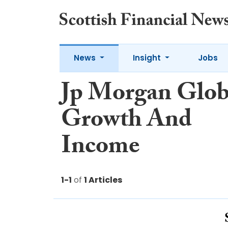
News
Insight
Jobs
Jp Morgan Glob
Growth And
Income
1-1
of
1 Articles