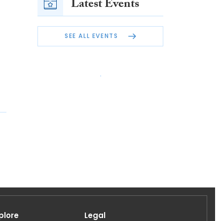
Latest Events
SEE ALL EVENTS
plore
Legal