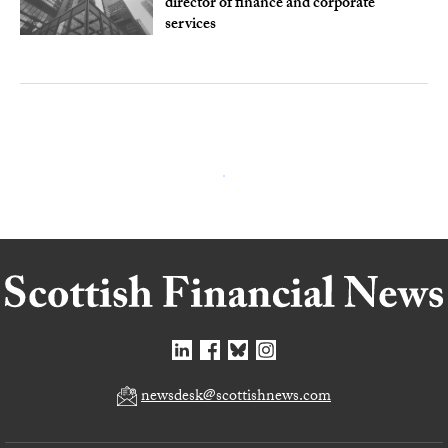
director of finance and corporate
services
newsdesk@scottishnews.com