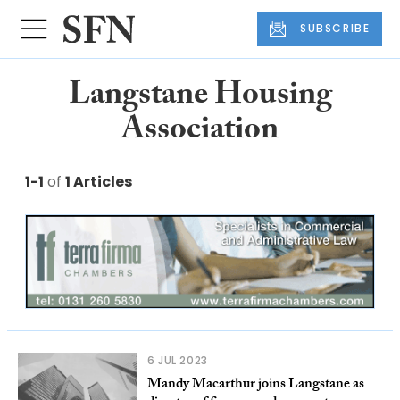
SUBSCRIBE
Langstane Housing
Association
1-1
of
1 Articles
6 JUL 2023
Mandy Macarthur joins Langstane as