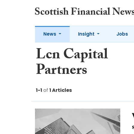
News
Insight
Jobs
Lcn Capital
Partners
1-1
of
1 Articles