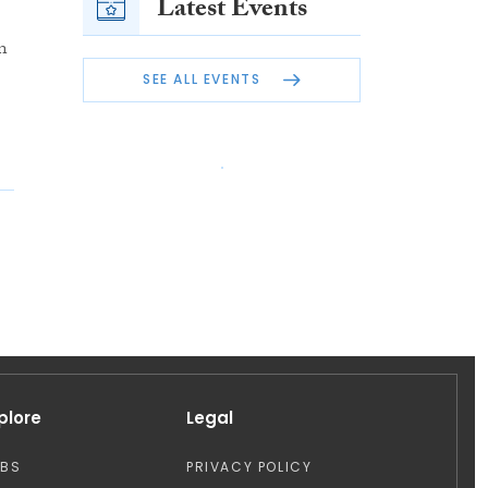
Latest Events
n
SEE ALL EVENTS
plore
Legal
OBS
PRIVACY POLICY