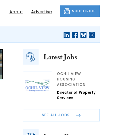
SUBSCRIBE
About
Advertise
Latest Jobs
OCHIL VIEW
HOUSING
ASSOCIATION
Director of Property
Services
SEE ALL JOBS