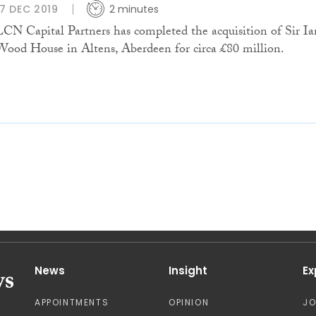
17 DEC 2019
2 minutes
LCN Capital Partners has completed the acquisition of Sir Ia
Wood House in Altens, Aberdeen for circa £80 million.
News
Insight
Ex
APPOINTMENTS
OPINION
J