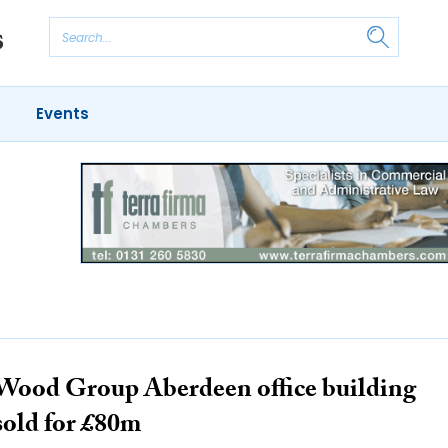
Events
Wood Group Aberdeen office building
sold for £80m