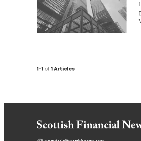
1-1
of
1 Articles