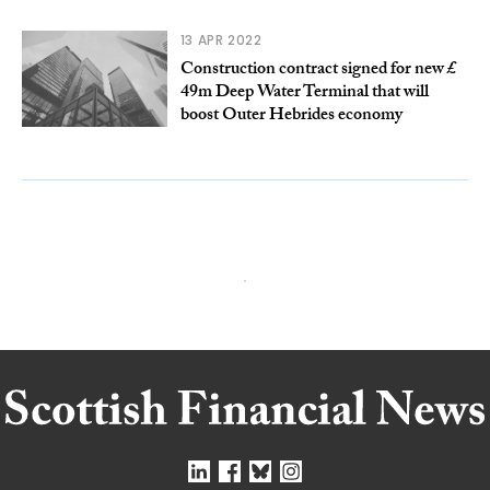
13 APR 2022
Construction contract signed for new £
49m Deep Water Terminal that will
boost Outer Hebrides economy