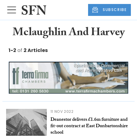
SUBSCRIBE
Mclaughlin And Harvey
1-2
of
2 Articles
11 NOV 2022
Deanestor delivers £1.6m furniture and
fit-out contract at East Dunbartonshire
school