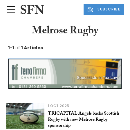
SUBSCRIBE
Melrose Rugby
1-1
of
1 Articles
1 OCT 2025
TRICAPITAL Angels backs Scottish
Rugby with new Melrose Rugby
sponsorship