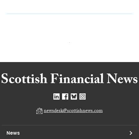
newsdesk@scottishnews.com
News