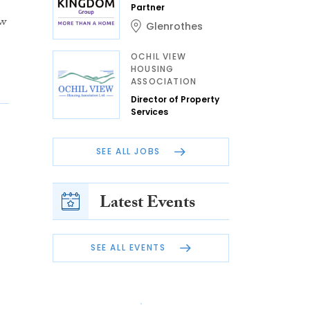
Partner
ew
Glenrothes
OCHIL VIEW
HOUSING
ASSOCIATION
Director of Property
Services
SEE ALL JOBS
Latest Events
SEE ALL EVENTS