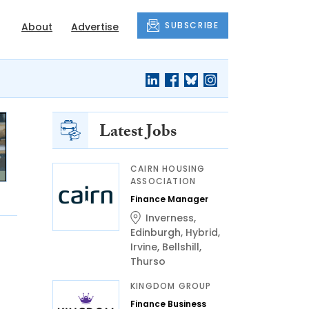
SUBSCRIBE
About
Advertise
Latest Jobs
CAIRN HOUSING
ASSOCIATION
Finance Manager
Inverness
,
Edinburgh
,
Hybrid
,
Irvine
,
Bellshill
,
Thurso
KINGDOM GROUP
Finance Business