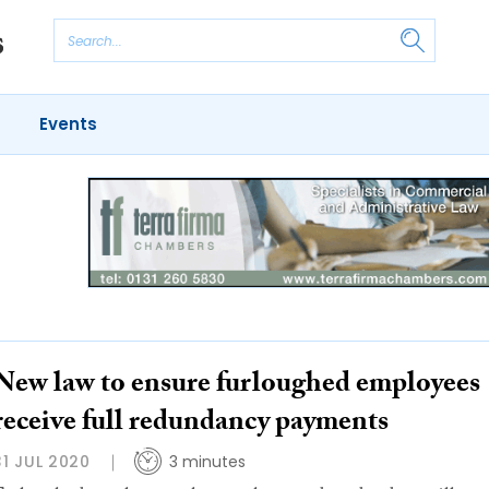
Events
New law to ensure furloughed employees
receive full redundancy payments
31 JUL 2020
3 minutes