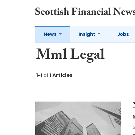
News
Insight
Jobs
Mml Legal
1-1
of
1 Articles