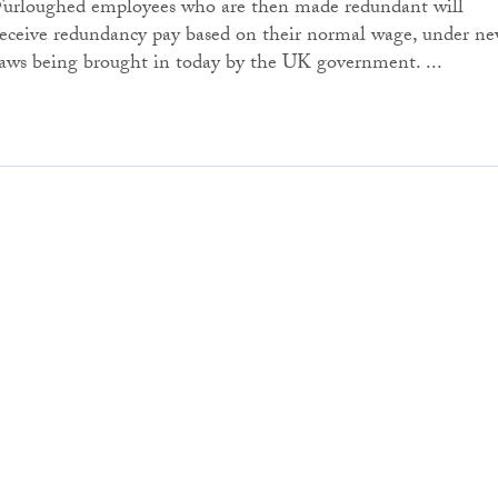
Furloughed employees who are then made redundant will
receive redundancy pay based on their normal wage, under n
laws being brought in today by the UK government. ...