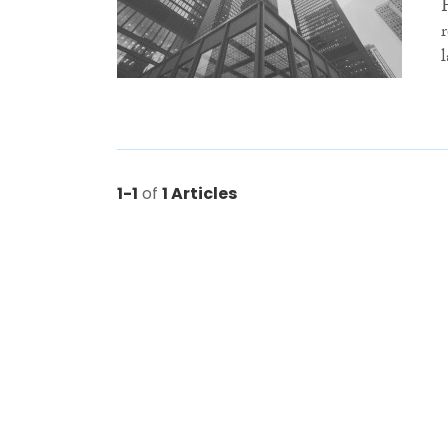
1-1
of
1 Articles