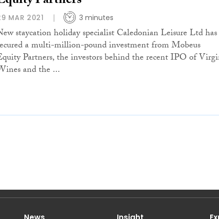
Equity Partners
29 MAR 2021
3 minutes
New staycation holiday specialist Caledonian Leisure Ltd has
secured a multi-million-pound investment from Mobeus
Equity Partners, the investors behind the recent IPO of Virg
Wines and the ...
News
Insight
Ex