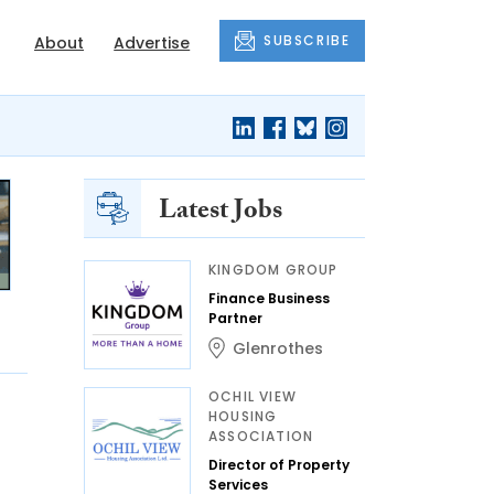
SUBSCRIBE
About
Advertise
Latest Jobs
KINGDOM GROUP
Finance Business
Partner
Glenrothes
OCHIL VIEW
HOUSING
ASSOCIATION
Director of Property
Services