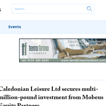
Events
Caledonian Leisure Ltd secures multi-
million-pound investment from Mobeus