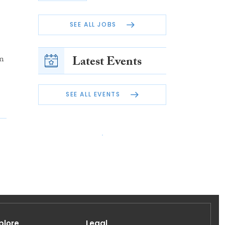
SEE ALL JOBS
in
Latest Events
SEE ALL EVENTS
plore
Legal