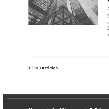
1-1
of
1 Articles