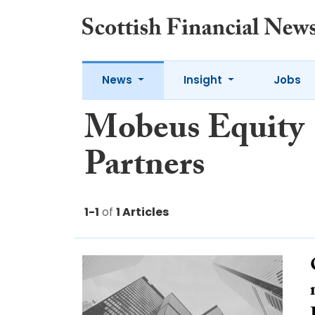
News
Insight
Jobs
Mobeus Equity
Partners
1-1
of
1 Articles