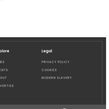
plore
Legal
OBS
PRIVACY POLICY
ENTS
COOKIES
BOUT
MODERN SLAVERY
VERTISE