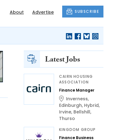
SUBSCRIBE
About
Advertise
Latest Jobs
CAIRN HOUSING
ASSOCIATION
Finance Manager
Inverness
,
Edinburgh
,
Hybrid
,
Irvine
,
Bellshill
,
Thurso
KINGDOM GROUP
Finance Business