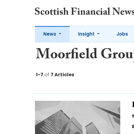
News
Insight
Jobs
Moorfield Grou
1-7
of
7 Articles