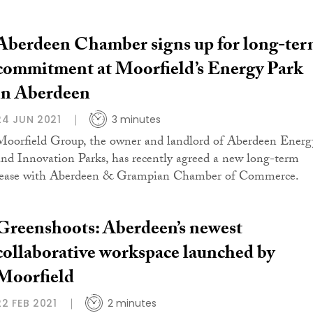
Aberdeen Chamber signs up for long-te
commitment at Moorfield’s Energy Park
in Aberdeen
24 JUN 2021
3 minutes
Moorfield Group, the owner and landlord of Aberdeen Energ
and Innovation Parks, has recently agreed a new long-term
lease with Aberdeen & Grampian Chamber of Commerce.
Greenshoots: Aberdeen’s newest
collaborative workspace launched by
Moorfield
22 FEB 2021
2 minutes