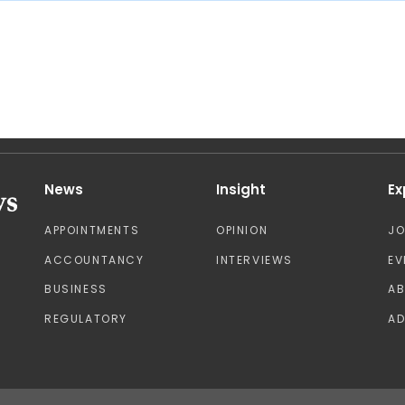
News
Insight
Ex
APPOINTMENTS
OPINION
J
ACCOUNTANCY
INTERVIEWS
EV
BUSINESS
A
REGULATORY
AD