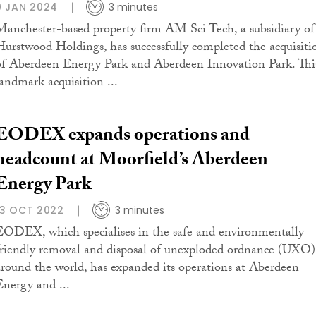
9 JAN 2024
3 minutes
Manchester-based property firm AM Sci Tech, a subsidiary of
Hurstwood Holdings, has successfully completed the acquisiti
of Aberdeen Energy Park and Aberdeen Innovation Park. Thi
landmark acquisition ...
EODEX expands operations and
headcount at Moorfield’s Aberdeen
Energy Park
13 OCT 2022
3 minutes
EODEX, which specialises in the safe and environmentally
friendly removal and disposal of unexploded ordnance (UXO)
around the world, has expanded its operations at Aberdeen
Energy and ...