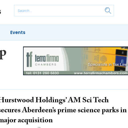
Events
p
Hurstwood Holdings’ AM Sci Tech
secures Aberdeen’s prime science parks in
major acquisition