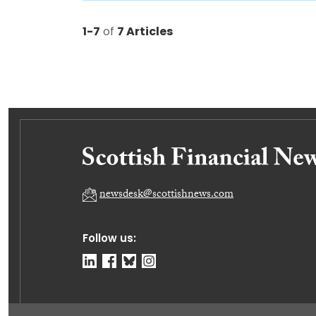
1-7
of
7 Articles
newsdesk@scottishnews.com
Follow us: