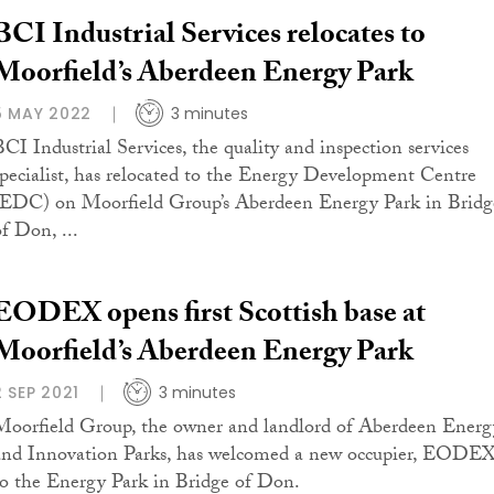
BCI Industrial Services relocates to
Moorfield’s Aberdeen Energy Park
5 MAY 2022
3 minutes
BCI Industrial Services, the quality and inspection services
specialist, has relocated to the Energy Development Centre
(EDC) on Moorfield Group’s Aberdeen Energy Park in Bridg
of Don, ...
EODEX opens first Scottish base at
Moorfield’s Aberdeen Energy Park
2 SEP 2021
3 minutes
Moorfield Group, the owner and landlord of Aberdeen Energ
and Innovation Parks, has welcomed a new occupier, EODEX
to the Energy Park in Bridge of Don.