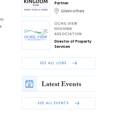
Partner
Glenrothes
on
OCHIL VIEW
s
HOUSING
ASSOCIATION
Director of Property
Services
SEE ALL JOBS
Latest Events
SEE ALL EVENTS