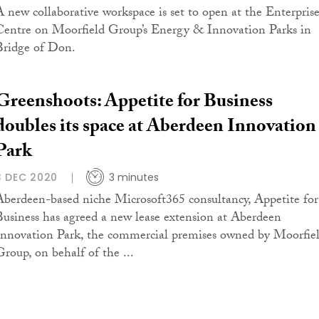
A new collaborative workspace is set to open at the Enterpris
Centre on Moorfield Group’s Energy & Innovation Parks in
Bridge of Don.
Greenshoots: Appetite for Business
doubles its space at Aberdeen Innovation
Park
3 DEC 2020
3 minutes
Aberdeen-based niche Microsoft365 consultancy, Appetite for
Business has agreed a new lease extension at Aberdeen
Innovation Park, the commercial premises owned by Moorfie
Group, on behalf of the ...