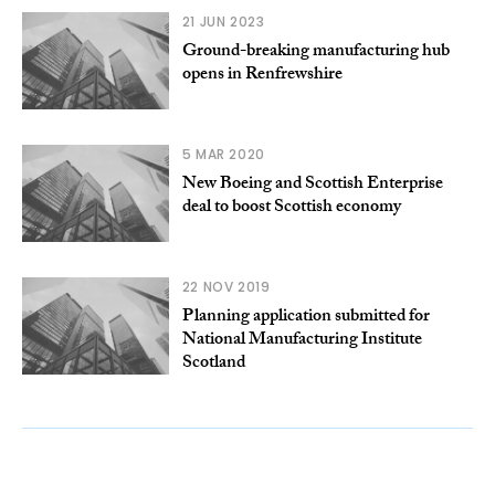
21 JUN 2023
Ground-breaking manufacturing hub
opens in Renfrewshire
5 MAR 2020
New Boeing and Scottish Enterprise
deal to boost Scottish economy
22 NOV 2019
Planning application submitted for
National Manufacturing Institute
Scotland