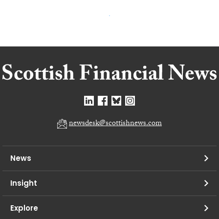
newsdesk@scottishnews.com
News
Insight
Explore