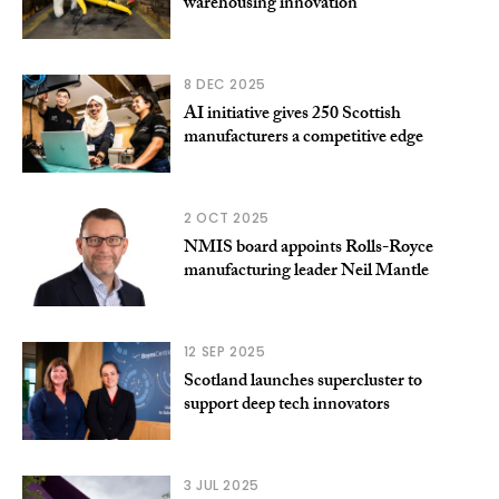
warehousing innovation
8 DEC 2025
AI initiative gives 250 Scottish
manufacturers a competitive edge
2 OCT 2025
NMIS board appoints Rolls-Royce
manufacturing leader Neil Mantle
12 SEP 2025
Scotland launches supercluster to
support deep tech innovators
3 JUL 2025