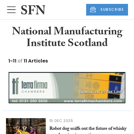
SUBSCRIBE
National Manufacturing
Institute Scotland
1-11
of
11 Articles
15 DEC 2025
Robot dog sniffs out the future of whisky