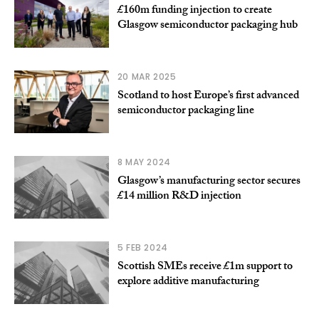
£160m funding injection to create
Glasgow semiconductor packaging hub
20 MAR 2025
Scotland to host Europe’s first advanced
semiconductor packaging line
8 MAY 2024
Glasgow’s manufacturing sector secures
£14 million R&D injection
5 FEB 2024
Scottish SMEs receive £1m support to
explore additive manufacturing