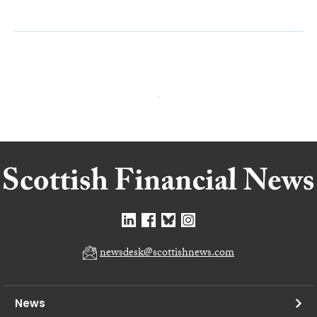
newsdesk@scottishnews.com
News