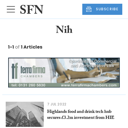
SUBSCRIBE
Nih
1-1
of
1 Articles
7 JUL 2022
Highlands food and drink tech hub
secures £3.2m investment from HIE