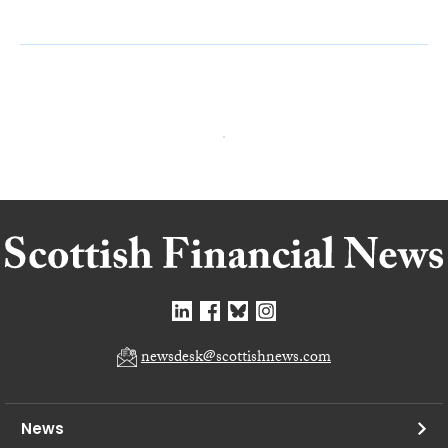
newsdesk@scottishnews.com
News