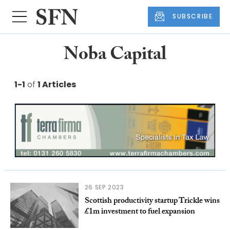
SUBSCRIBE
Noba Capital
1-1
of
1 Articles
26 SEP 2023
Scottish productivity startup Trickle wins
£1m investment to fuel expansion