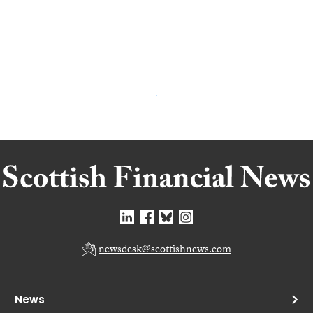
newsdesk@scottishnews.com
News