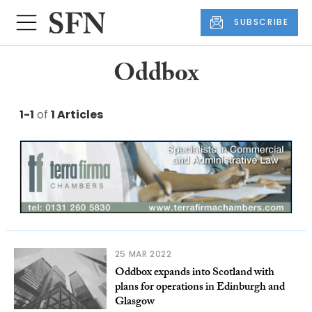
SUBSCRIBE
Oddbox
1-1
of
1 Articles
25 MAR 2022
Oddbox expands into Scotland with
plans for operations in Edinburgh and
Glasgow