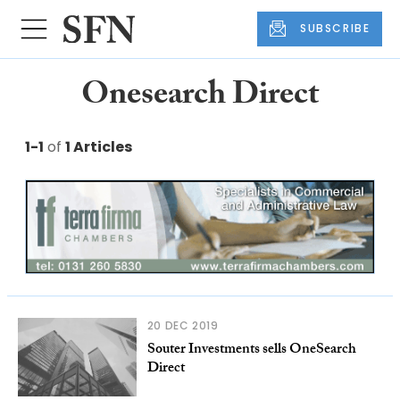
SUBSCRIBE
Onesearch Direct
1-1
of
1 Articles
20 DEC 2019
Souter Investments sells OneSearch
Direct