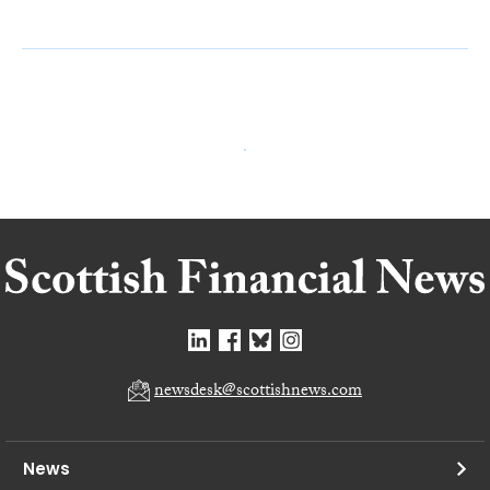
newsdesk@scottishnews.com
News