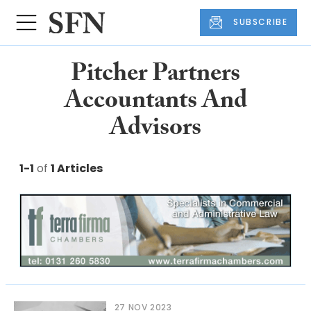
SUBSCRIBE
Pitcher Partners
Accountants And
Advisors
1-1
of
1 Articles
27 NOV 2023