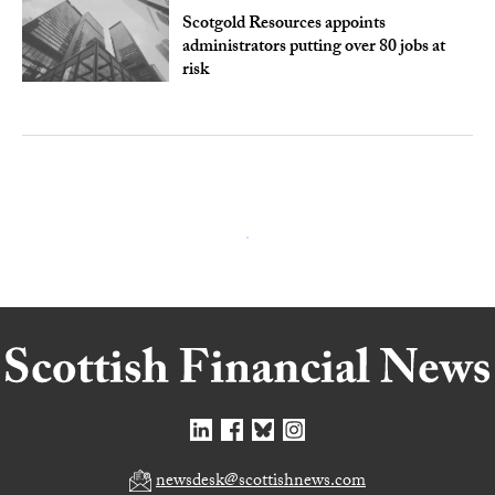
Scotgold Resources appoints
administrators putting over 80 jobs at
risk
newsdesk@scottishnews.com