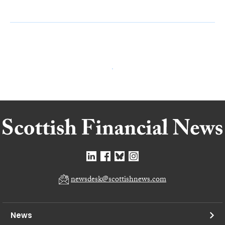
newsdesk@scottishnews.com
News