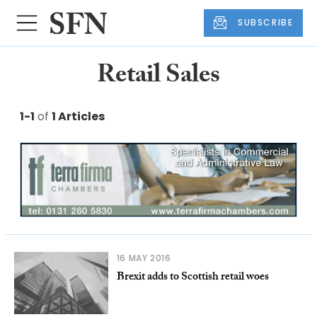
SUBSCRIBE
Retail Sales
1-1
of
1 Articles
16 MAY 2016
Brexit adds to Scottish retail woes