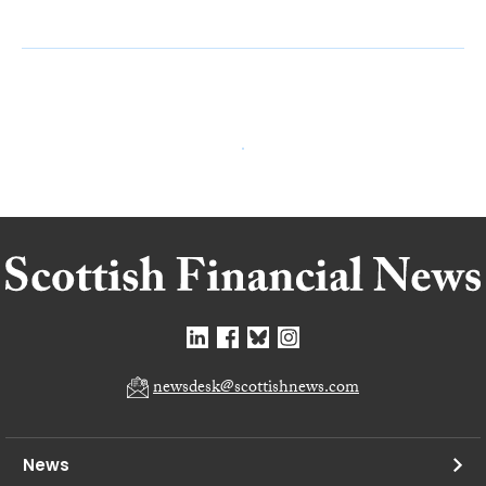
newsdesk@scottishnews.com
News