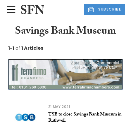
SUBSCRIBE
Savings Bank Museum
1-1
of
1 Articles
21 MAY 2021
TSB to close Savings Bank Museum in
Ruthwell