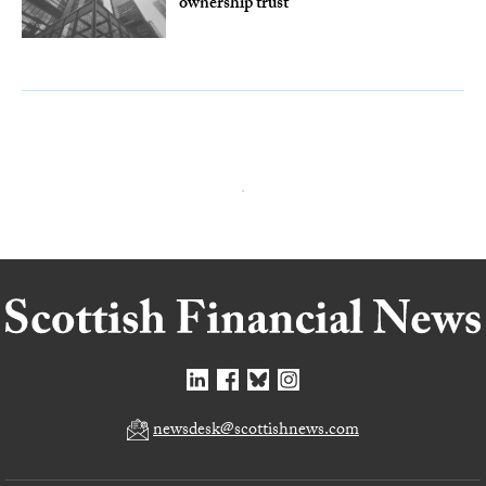
ownership trust
newsdesk@scottishnews.com