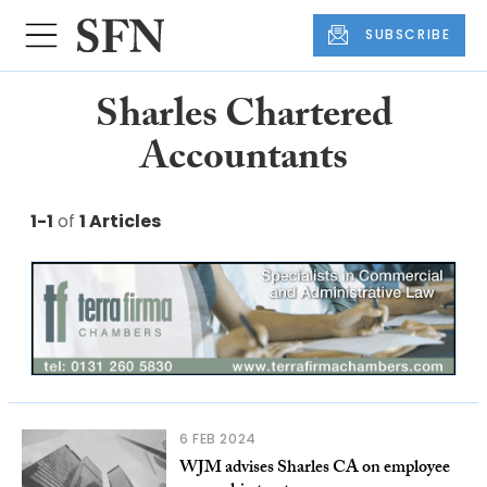
SUBSCRIBE
Sharles Chartered
Accountants
1-1
of
1 Articles
6 FEB 2024
WJM advises Sharles CA on employee