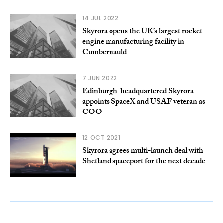
14 JUL 2022
Skyrora opens the UK’s largest rocket
engine manufacturing facility in
Cumbernauld
7 JUN 2022
Edinburgh-headquartered Skyrora
appoints SpaceX and USAF veteran as
COO
12 OCT 2021
Skyrora agrees multi-launch deal with
Shetland spaceport for the next decade