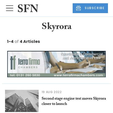
SUBSCRIBE
Skyrora
1-4
of
4 Articles
19 AUG 2022
Second stage engine test moves Skyrora
closer to launch