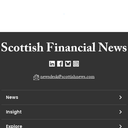
newsdesk@scottishnews.com
News
Insight
Explore