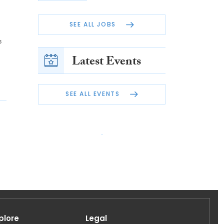
SEE ALL JOBS
s
Latest Events
SEE ALL EVENTS
plore
Legal