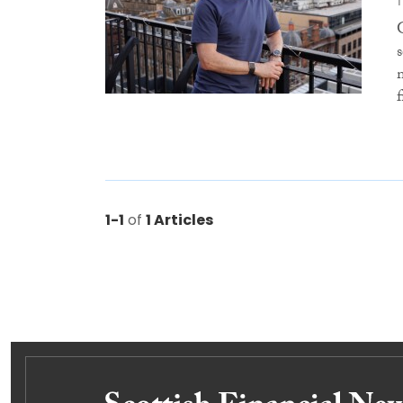
f
1-1
of
1 Articles