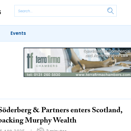
Events
Söderberg & Partners enters Scotland,
backing Murphy Wealth