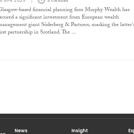
16 APR 2025
3 minutes
Glasgow-based financial planning firm Murphy Wealth has
secured a significant investment from European wealth
management giant Söderberg & Partners, marking the latter'
irst partnership in Scotland. The ...
News
Insight
Ex