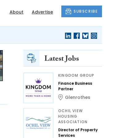
SUBSCRIBE
About
Advertise
Latest Jobs
KINGDOM GROUP
Finance Business
Partner
Glenrothes
OCHIL VIEW
HOUSING
ASSOCIATION
Director of Property
Services