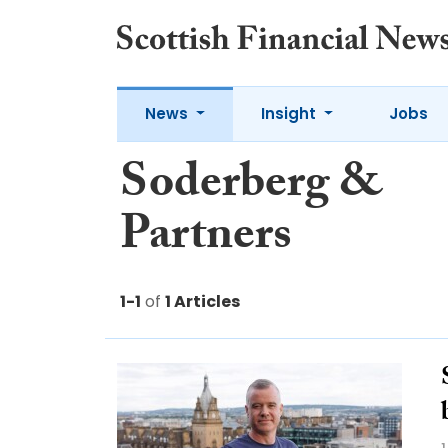
News
Insight
Jobs
Soderberg &
Partners
1-1
of
1 Articles