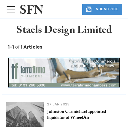
SUBSCRIBE
Staels Design Limited
1-1
of
1 Articles
27 JAN 2023
Johnston Carmichael appointed
liquidator of WheelAir