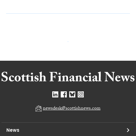
newsdesk@scottishnews.com
News