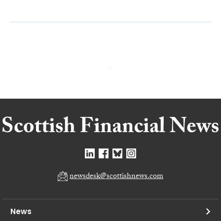
newsdesk@scottishnews.com
News