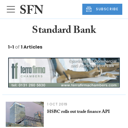
SUBSCRIBE
Standard Bank
1-1
of
1 Articles
1 OCT 2019
HSBC rolls out trade finance API