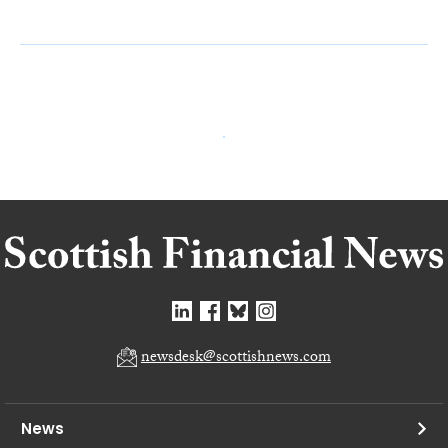
newsdesk@scottishnews.com
News