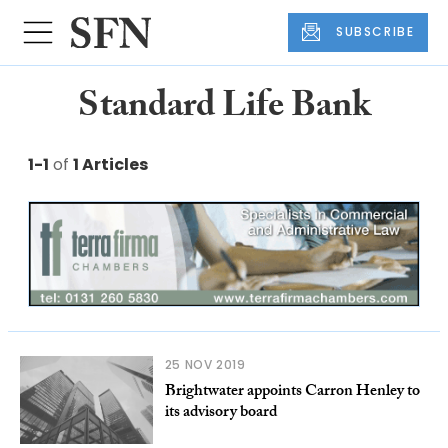
SUBSCRIBE
Standard Life Bank
1-1
of
1 Articles
25 NOV 2019
Brightwater appoints Carron Henley to
its advisory board