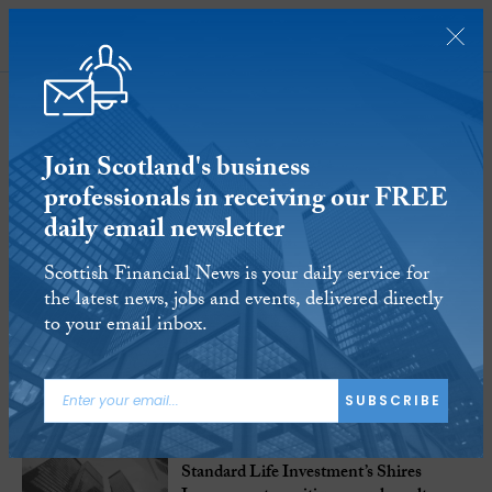
SUBSCRIBE
Standard Life
Investments
Join Scotland's business
professionals in receiving our FREE
daily email newsletter
1-4
of
4 Articles
Scottish Financial News is your daily service for
the latest news, jobs and events, delivered directly
to your email inbox.
SUBSCRIBE
21 NOV 2019
Standard Life Investment’s Shires