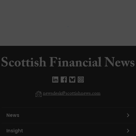
newsdesk@scottishnews.com
News
Insight