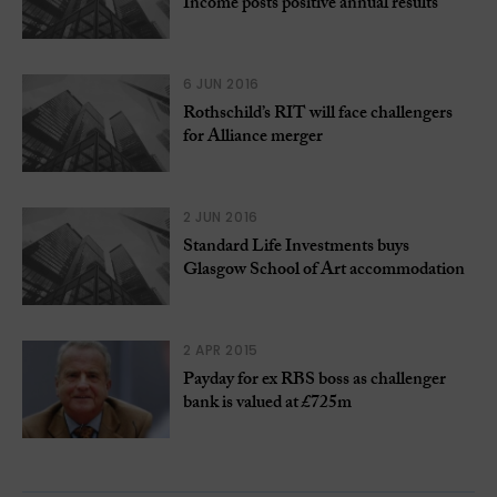
Income posts positive annual results
6 JUN 2016
Rothschild’s RIT will face challengers
for Alliance merger
2 JUN 2016
Standard Life Investments buys
Glasgow School of Art accommodation
2 APR 2015
Payday for ex RBS boss as challenger
bank is valued at £725m