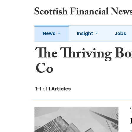
News
Insight
Jobs
The Thriving Bo
Co
1-1
of
1 Articles