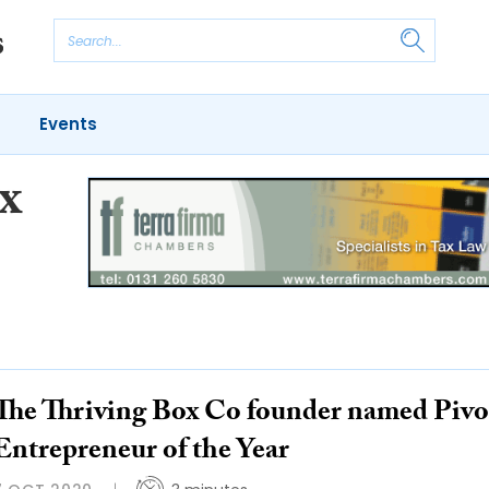
Events
x
The Thriving Box Co founder named Pivo
Entrepreneur of the Year