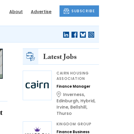
SUBSCRIBE
About
Advertise
Latest Jobs
CAIRN HOUSING
ASSOCIATION
Finance Manager
Inverness
,
Edinburgh
,
Hybrid
,
Irvine
,
Bellshill
,
t
Thurso
KINGDOM GROUP
Finance Business