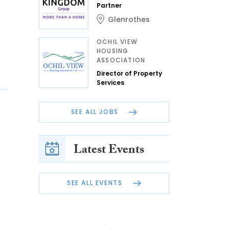
Partner
Glenrothes
OCHIL VIEW
HOUSING
ASSOCIATION
Director of Property
Services
SEE ALL JOBS
Latest Events
SEE ALL EVENTS