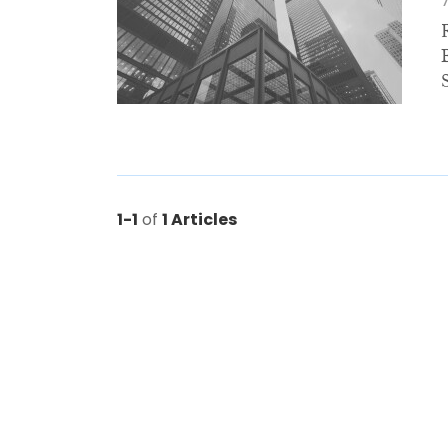
1-1
of
1 Articles