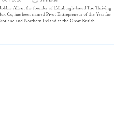
7 OCT 2020
3 minutes
Robbie Allen, the founder of Edinburgh-based The Thriving
Box Co, has been named Pivot Entrepreneur of the Year for
Scotland and Northern Ireland at the Great British ...