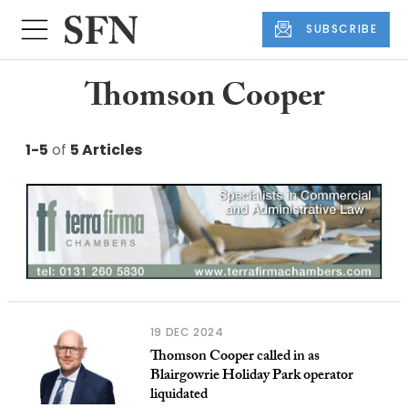
SUBSCRIBE
Thomson Cooper
1-5
of
5 Articles
19 DEC 2024
Thomson Cooper called in as
Blairgowrie Holiday Park operator
liquidated