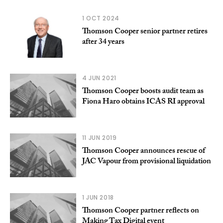
1 OCT 2024
Thomson Cooper senior partner retires
after 34 years
4 JUN 2021
Thomson Cooper boosts audit team as
Fiona Haro obtains ICAS RI approval
11 JUN 2019
Thomson Cooper announces rescue of
JAC Vapour from provisional liquidation
1 JUN 2018
Thomson Cooper partner reflects on
Making Tax Digital event