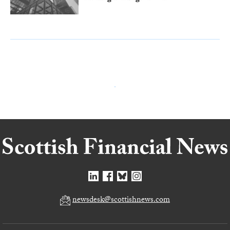
newsdesk@scottishnews.com