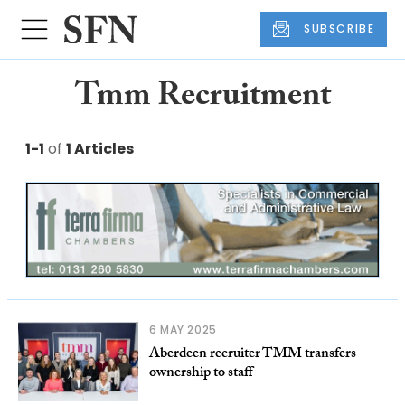
SUBSCRIBE
Tmm Recruitment
1-1
of
1 Articles
6 MAY 2025
Aberdeen recruiter TMM transfers
ownership to staff