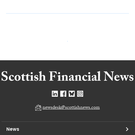
newsdesk@scottishnews.com
News