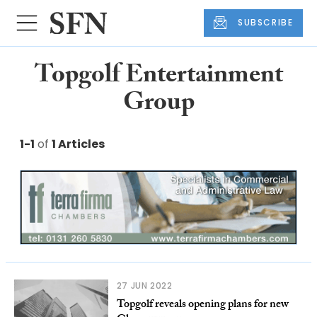
SUBSCRIBE
Topgolf Entertainment
Group
1-1
of
1 Articles
27 JUN 2022
Topgolf reveals opening plans for new