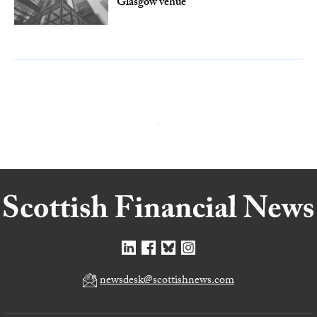
Glasgow venue
newsdesk@scottishnews.com