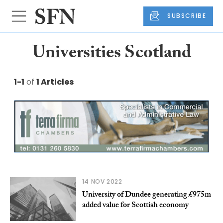
SUBSCRIBE
Universities Scotland
1-1
of
1 Articles
14 NOV 2022
University of Dundee generating £975m
added value for Scottish economy