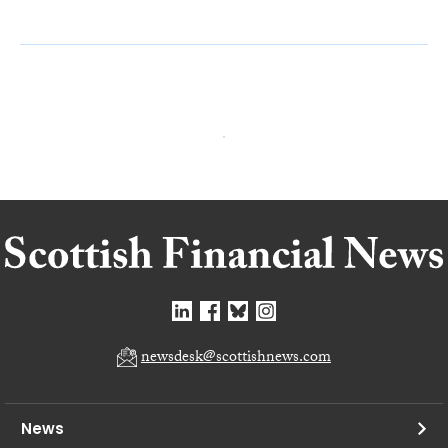
newsdesk@scottishnews.com
News