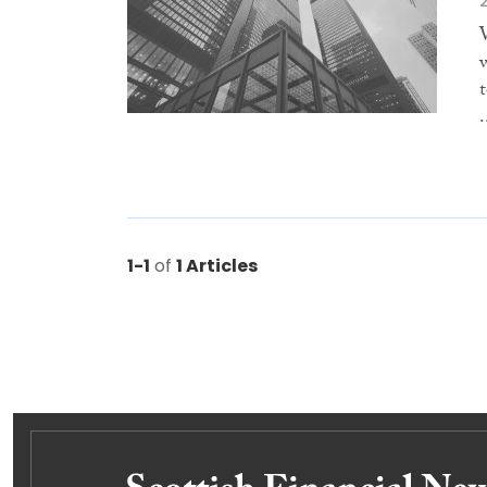
.
1-1
of
1 Articles