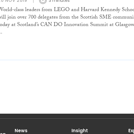
20 NOV 2019
3 minutes
World-class leaders from LEGO and Harvard Kennedy Scho
will join over 700 delegates from the Scottish SME communi
today at Scotland’s CAN DO Innovation Summit at Glasgo
..
News
Insight
Ex