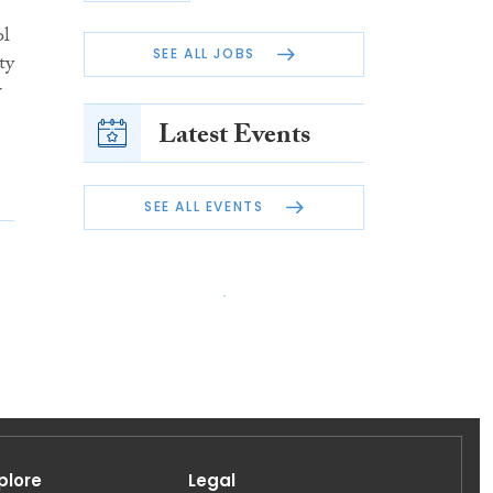
ol
SEE ALL JOBS
ty
w
Latest Events
SEE ALL EVENTS
plore
Legal