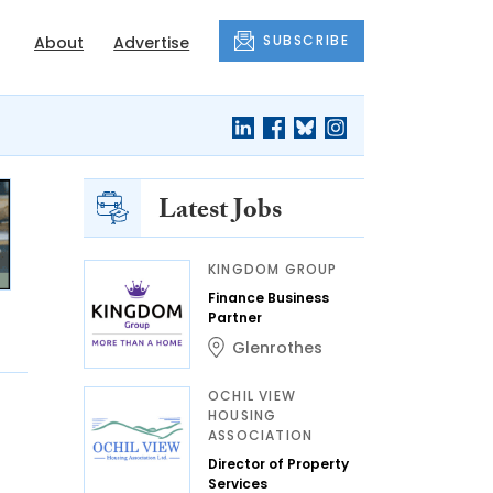
SUBSCRIBE
About
Advertise
Latest Jobs
KINGDOM GROUP
Finance Business
Partner
Glenrothes
OCHIL VIEW
HOUSING
ASSOCIATION
Director of Property
Services