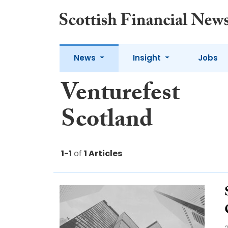
News
Insight
Jobs
Venturefest
Scotland
1-1
of
1 Articles