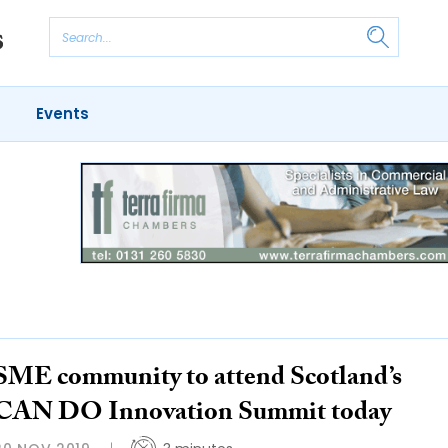
Events
SME community to attend Scotland’s
CAN DO Innovation Summit today