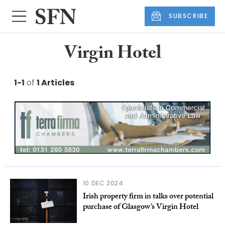
SUBSCRIBE
Virgin Hotel
1-1
of
1 Articles
10 DEC 2024
Irish property firm in talks over potential
purchase of Glasgow’s Virgin Hotel