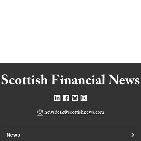
newsdesk@scottishnews.com
News