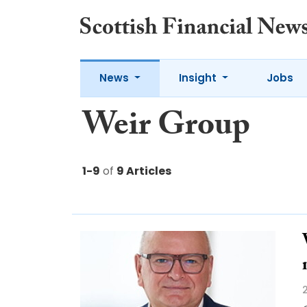
News
Insight
Jobs
Weir Group
1-9
of
9 Articles