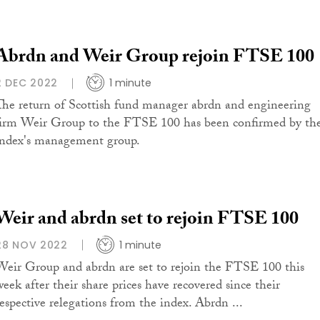
Abrdn and Weir Group rejoin FTSE 100
2 DEC 2022
1 minute
The return of Scottish fund manager abrdn and engineering
firm Weir Group to the FTSE 100 has been confirmed by th
index's management group.
Weir and abrdn set to rejoin FTSE 100
28 NOV 2022
1 minute
Weir Group and abrdn are set to rejoin the FTSE 100 this
week after their share prices have recovered since their
respective relegations from the index. Abrdn ...