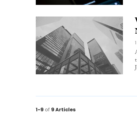
1-9
of
9 Articles