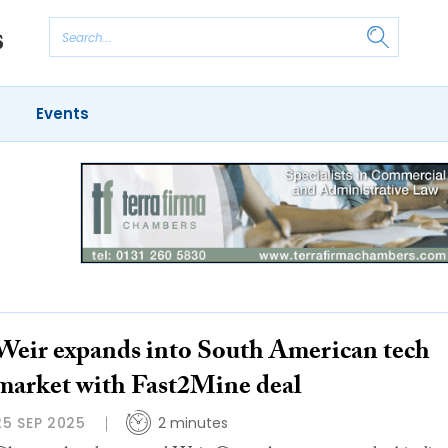
Events
Weir expands into South American tech
market with Fast2Mine deal
25 SEP 2025
2 minutes