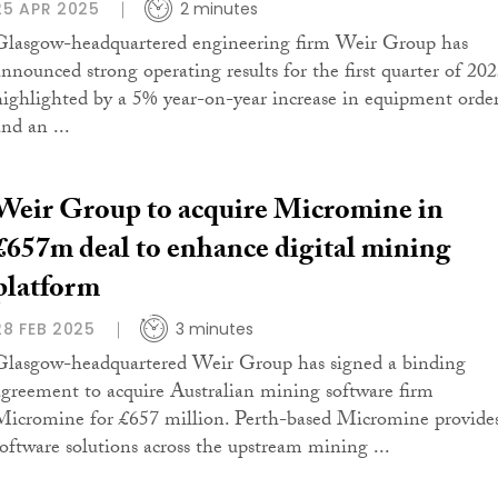
25 APR 2025
2 minutes
Glasgow-headquartered engineering firm Weir Group has
announced strong operating results for the first quarter of 202
highlighted by a 5% year-on-year increase in equipment orde
nd an ...
Weir Group to acquire Micromine in
£657m deal to enhance digital mining
platform
28 FEB 2025
3 minutes
Glasgow-headquartered Weir Group has signed a binding
agreement to acquire Australian mining software firm
Micromine for £657 million. Perth-based Micromine provide
software solutions across the upstream mining ...