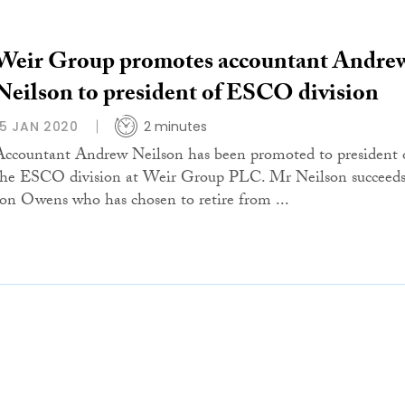
Weir Group promotes accountant Andre
Neilson to president of ESCO division
15 JAN 2020
2 minutes
Accountant Andrew Neilson has been promoted to president 
the ESCO division at Weir Group PLC. Mr Neilson succeed
Jon Owens who has chosen to retire from ...