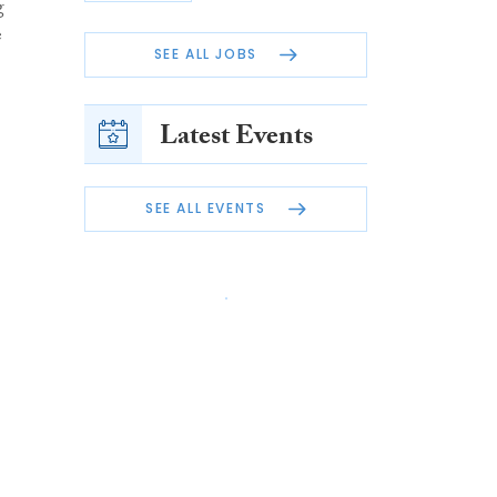
g
e
SEE ALL JOBS
Latest Events
SEE ALL EVENTS