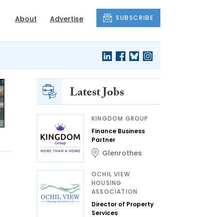
SUBSCRIBE
About
Advertise
Latest Jobs
KINGDOM GROUP
Finance Business
Partner
Glenrothes
OCHIL VIEW
HOUSING
ASSOCIATION
Director of Property
Services