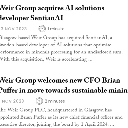
Weir Group acquires AI solutions
developer SentianAI
23 NOV 2023
1 minute
Glasgow-based Weir Group has acquired SentianAI, a
Sweden-based developer of AI solutions that optimise
performance in minerals processing for an undisclosed sum.
With this acquisition, Weir is accelerating ...
Weir Group welcomes new CFO Brian
Puffer in move towards sustainable mini
2 NOV 2023
2 minutes
The Weir Group PLC, headquartered in Glasgow, has
appointed Brian Puffer as its new chief financial officer and
executive director, joining the board by 1 April 2024. ...