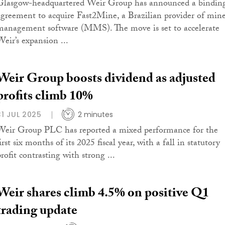
Glasgow-headquartered Weir Group has announced a bindin
agreement to acquire Fast2Mine, a Brazilian provider of min
management software (MMS). The move is set to accelerate
Weir’s expansion ...
Weir Group boosts dividend as adjusted
profits climb 10%
31 JUL 2025
2 minutes
Weir Group PLC has reported a mixed performance for the
irst six months of its 2025 fiscal year, with a fall in statutory
rofit contrasting with strong ...
Weir shares climb 4.5% on positive Q1
trading update