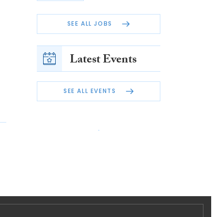
SEE ALL JOBS
Latest Events
SEE ALL EVENTS