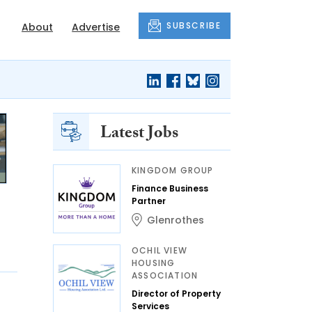
SUBSCRIBE
About
Advertise
Latest Jobs
KINGDOM GROUP
Finance Business
Partner
Glenrothes
OCHIL VIEW
HOUSING
ASSOCIATION
Director of Property
Services