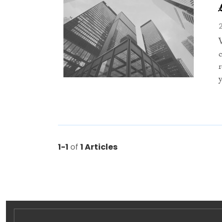
y
1-1
of
1 Articles