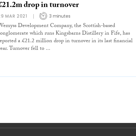
£21.2m drop in turnover
29 MAR 2021
3 minutes
Wemyss Development Company, the Scottish-based
conglomerate which runs Kingsbarns Distillery in Fife, has
reported a £21.2 million drop in turnover in its last financial
ear. Turnover fell to ...