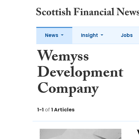
News
Insight
Jobs
Wemyss
Development
Company
1-1
of
1 Articles