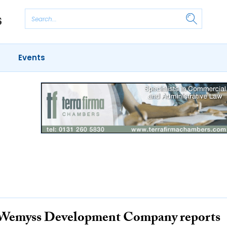
Events
Wemyss Development Company reports