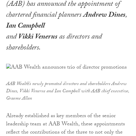
(AAB) has announced the appointment of
chartered financial planners
Andrew Dines
,
Ian Campbell
and
Vikki Venerus
as directors and
shareholders.
AAB Wealth’s newly promoted directors and shareholders Andrew
Dines, Vikki Venerus and Ian Campbell with AAB chief executive,
Graeme Allan
Already established as key members of the senior
leadership team at AAB Wealth, these appointments
reflect the contributions of the three to not only the