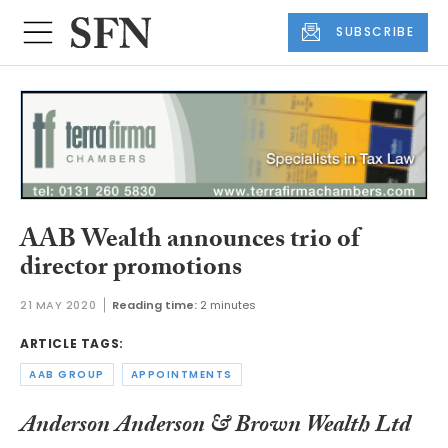
SUBSCRIBE
AAB Wealth announces trio of
director promotions
21 MAY 2020
Reading time:
2 minutes
ARTICLE TAGS:
AAB GROUP
APPOINTMENTS
Anderson Anderson & Brown Wealth Ltd