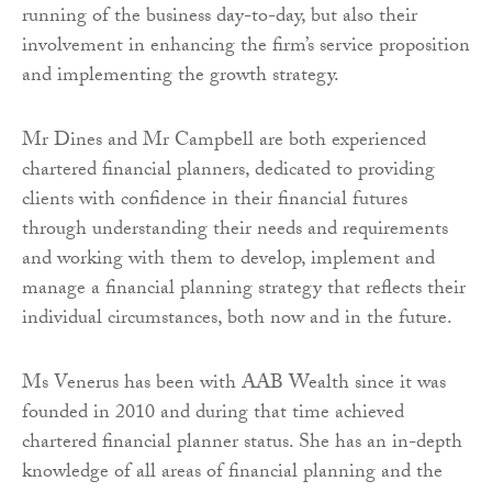
running of the business day-to-day, but also their
involvement in enhancing the firm’s service proposition
and implementing the growth strategy.
Mr Dines and Mr Campbell are both experienced
chartered financial planners, dedicated to providing
clients with confidence in their financial futures
through understanding their needs and requirements
and working with them to develop, implement and
manage a financial planning strategy that reflects their
individual circumstances, both now and in the future.
Ms Venerus has been with AAB Wealth since it was
founded in 2010 and during that time achieved
chartered financial planner status. She has an in-depth
knowledge of all areas of financial planning and the