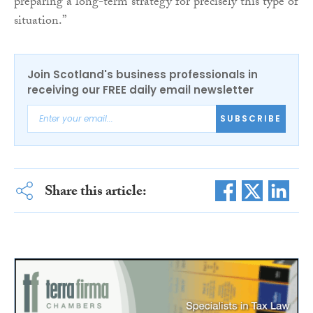
preparing a long-term strategy for precisely this type of
situation.”
Join Scotland's business professionals in
receiving our FREE daily email newsletter
SUBSCRIBE
Share this article: