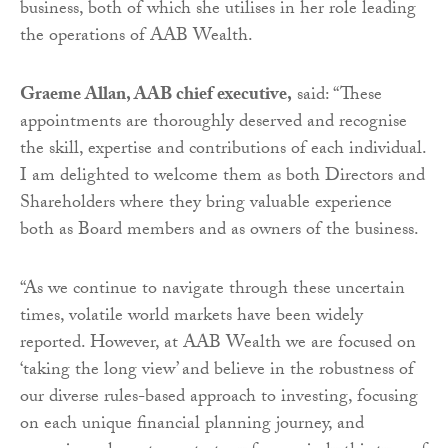
business, both of which she utilises in her role leading
the operations of AAB Wealth.
Graeme Allan, AAB chief executive,
said: “These
appointments are thoroughly deserved and recognise
the skill, expertise and contributions of each individual.
I am delighted to welcome them as both Directors and
Shareholders where they bring valuable experience
both as Board members and as owners of the business.
“As we continue to navigate through these uncertain
times, volatile world markets have been widely
reported. However, at AAB Wealth we are focused on
‘taking the long view’ and believe in the robustness of
our diverse rules-based approach to investing, focusing
on each unique financial planning journey, and