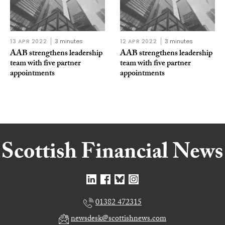
13 APR 2022
3 minutes
12 APR 2022
3 minutes
AAB strengthens leadership
AAB strengthens leadership
team with five partner
team with five partner
appointments
appointments
01382 472315
newsdesk@scottishnews.com