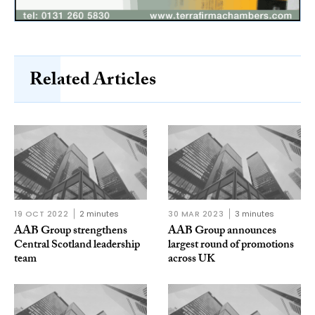
Related Articles
19 OCT 2022
2 minutes
30 MAR 2023
3 minutes
AAB Group strengthens
AAB Group announces
Central Scotland leadership
largest round of promotions
team
across UK