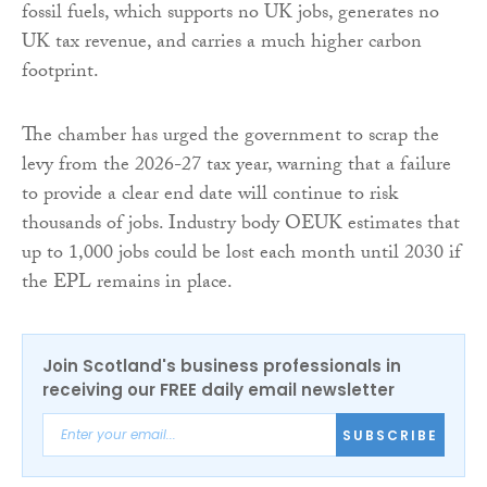
fossil fuels, which supports no UK jobs, generates no
UK tax revenue, and carries a much higher carbon
footprint.
The chamber has urged the government to scrap the
levy from the 2026-27 tax year, warning that a failure
to provide a clear end date will continue to risk
thousands of jobs. Industry body OEUK estimates that
up to 1,000 jobs could be lost each month until 2030 if
the EPL remains in place.
Join Scotland's business professionals in
receiving our FREE daily email newsletter
SUBSCRIBE