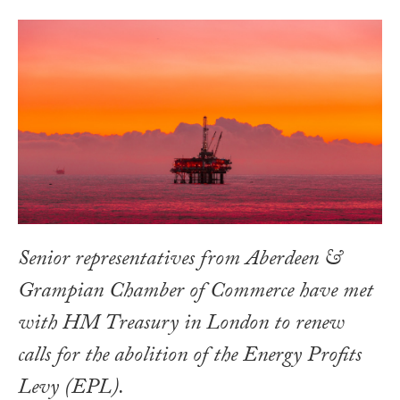
Senior representatives from Aberdeen &
Grampian Chamber of Commerce have met
with HM Treasury in London to renew
calls for the abolition of the Energy Profits
Levy (EPL).