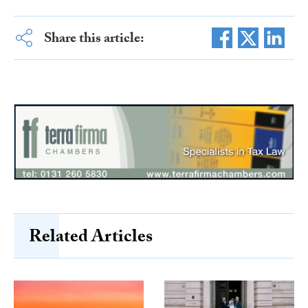
Share this article:
Related Articles