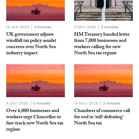
10 JAN 2024
4 minutes
11 DEC 2025
5 minutes
UK government adjusts
HM Treasury handed letter
windfall tax policy amidst
from 7,000 businesses and
concerns over North Sea
workers calling for new
industry impact
North Sea tax regime
4 DEC 2025
5 minutes
10 NOV 2025
3 minutes
Over 6,000 businesses and
Chambers of commerce call
workers urge Chancellor to
for end to ‘self-defeating’
fast-track new North Sea tax
North Sea tax
regime