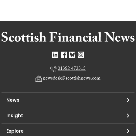
01382 472315
newsdesk@scottishnews.com
News
Insight
Explore