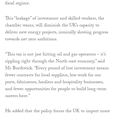
fiscal regime.
This “leakage” of investment and skilled workers, the
chamber warns, will diminish the UK’s capacity to
deliver new energy projects, ironically slowing progress
towards net zero ambitions.
“This tax is not just hitting oil and gas operators – it’s
rippling right through the North-east economy,” said
Mr Borthwick. “Every pound of lost investment means
fewer contracts for local suppliers, less work for our
ports, fabricators, hauliers and hospitality businesses,
and fewer opportunities for people to build long-term
careers here.”
He added that the policy forces the UK to import more