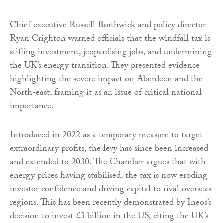
Chief executive Russell Borthwick and policy director
Ryan Crighton warned officials that the windfall tax is
stifling investment, jeopardising jobs, and undermining
the UK’s energy transition. They presented evidence
highlighting the severe impact on Aberdeen and the
North-east, framing it as an issue of critical national
importance.
Introduced in 2022 as a temporary measure to target
extraordinary profits, the levy has since been increased
and extended to 2030. The Chamber argues that with
energy prices having stabilised, the tax is now eroding
investor confidence and driving capital to rival overseas
regions. This has been recently demonstrated by Ineos’s
decision to invest £3 billion in the US, citing the UK’s