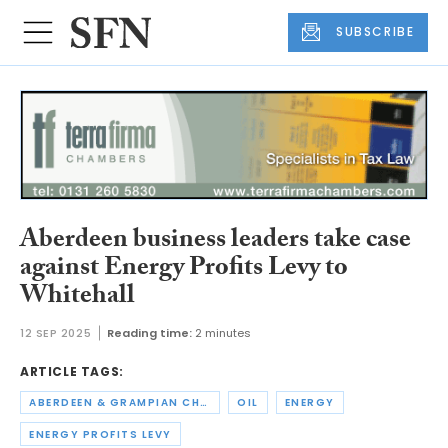
SUBSCRIBE
Aberdeen business leaders take case
against Energy Profits Levy to
Whitehall
12 SEP 2025
Reading time:
2 minutes
ARTICLE TAGS:
ABERDEEN & GRAMPIAN CHAMBER OF COMMERCE
OIL
ENERGY
ENERGY PROFITS LEVY