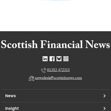
01382 472315
newsdesk@scottishnews.com
News
Insight