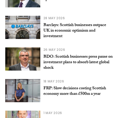
28 MAY 2026
Barclays: Scottish businesses outpace
UK in economic optimism and
investment
26 MAY 2026
BDO: Scottish businesses press pause on
investment plans to absorb latest global
shock
18 MAY 2026
FRP: Slow decisions costing Scottish
economy more than £500m a year
1 MAY 2026