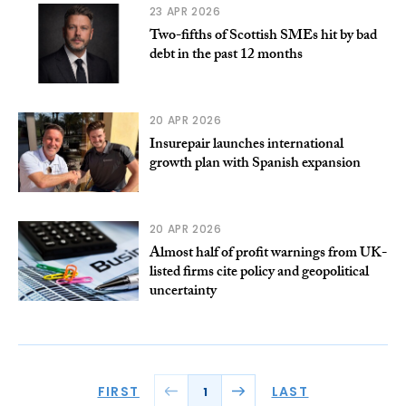
23 APR 2026
Two-fifths of Scottish SMEs hit by bad
debt in the past 12 months
20 APR 2026
Insurepair launches international
growth plan with Spanish expansion
20 APR 2026
Almost half of profit warnings from UK-
listed firms cite policy and geopolitical
uncertainty
FIRST
LAST
1