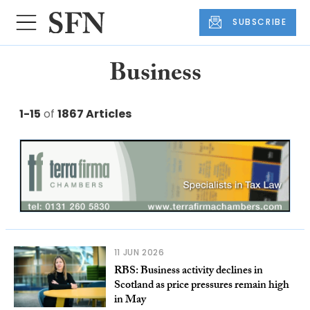
SUBSCRIBE
Business
1-15
of
1867 Articles
11 JUN 2026
RBS: Business activity declines in
Scotland as price pressures remain high
in May