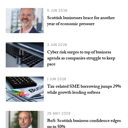
5 JUN 2026
Scottish businesses brace for another
year of economic pressure
2 JUN 2026
Cyber risk surges to top of business
agenda as companies struggle to keep
pace
1 JUN 2026
Tax-related SME borrowing jumps 29%
while growth lending softens
29 MAY 2026
BoS: Scottish business confidence edges
up to 50%