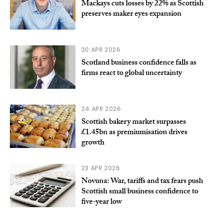
Mackays cuts losses by 22% as Scottish
preserves maker eyes expansion
30 APR 2026
Scotland business confidence falls as
firms react to global uncertainty
24 APR 2026
Scottish bakery market surpasses
£1.45bn as premiumisation drives
growth
23 APR 2026
Novuna: War, tariffs and tax fears push
Scottish small business confidence to
five-year low