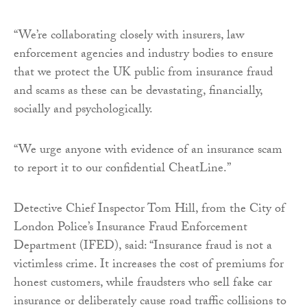
“We’re collaborating closely with insurers, law
enforcement agencies and industry bodies to ensure
that we protect the UK public from insurance fraud
and scams as these can be devastating, financially,
socially and psychologically.
“We urge anyone with evidence of an insurance scam
to report it to our confidential CheatLine.”
Detective Chief Inspector Tom Hill, from the City of
London Police’s Insurance Fraud Enforcement
Department (IFED), said: “Insurance fraud is not a
victimless crime. It increases the cost of premiums for
honest customers, while fraudsters who sell fake car
insurance or deliberately cause road traffic collisions to