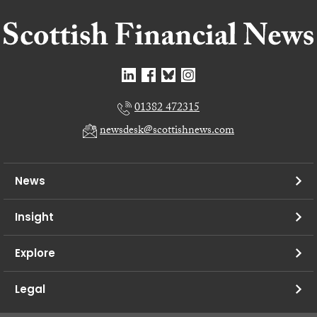
01382 472315
newsdesk@scottishnews.com
News
Insight
Explore
Legal