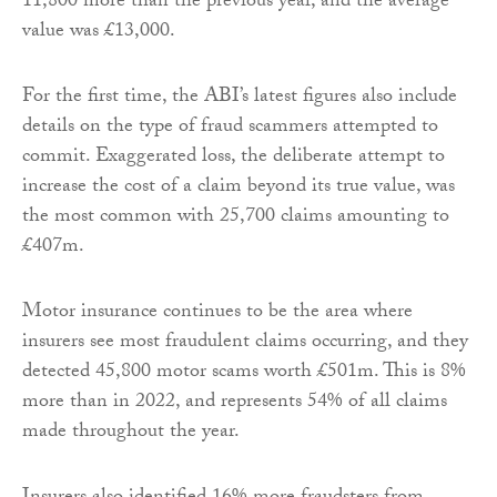
11,800 more than the previous year, and the average
value was £13,000.
For the first time, the ABI’s latest figures also include
details on the type of fraud scammers attempted to
commit. Exaggerated loss, the deliberate attempt to
increase the cost of a claim beyond its true value, was
the most common with 25,700 claims amounting to
£407m.
Motor insurance continues to be the area where
insurers see most fraudulent claims occurring, and they
detected 45,800 motor scams worth £501m. This is 8%
more than in 2022, and represents 54% of all claims
made throughout the year.