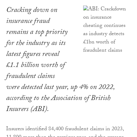
Cracking down on
insurance fraud
remains a top priority
for the industry as its
latest figures reveal
£1.1 billion worth of
fraudulent claims
were detected last year, up 4% on 2022,
according to the Association of British
Insurers (ABI).
Insurers identified 84,400 fraudulent claims in 2023,