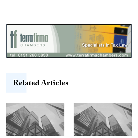
Related Articles