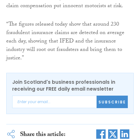
claim compensation put innocent motorists at risk.
“The figures released today show that around 230
fraudulent insurance claims are detected on average
each day, showing that IFED and the insurance
industry will root out fraudsters and bring them to
justice.”
Join Scotland's business professionals in
receiving our FREE daily email newsletter
SUBSCRIBE
Share this article: