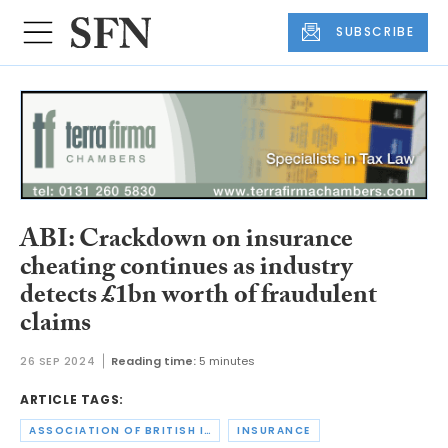
SUBSCRIBE
ABI: Crackdown on insurance
cheating continues as industry
detects £1bn worth of fraudulent
claims
26 SEP 2024
Reading time:
5 minutes
ARTICLE TAGS:
ASSOCIATION OF BRITISH INSURERS
INSURANCE