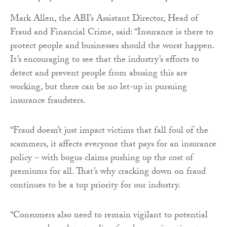
Mark Allen, the ABI’s Assistant Director, Head of
Fraud and Financial Crime, said: “Insurance is there to
protect people and businesses should the worst happen.
It’s encouraging to see that the industry’s efforts to
detect and prevent people from abusing this are
working, but there can be no let-up in pursuing
insurance fraudsters.
“Fraud doesn’t just impact victims that fall foul of the
scammers, it affects everyone that pays for an insurance
policy – with bogus claims pushing up the cost of
premiums for all. That’s why cracking down on fraud
continues to be a top priority for our industry.
“Consumers also need to remain vigilant to potential