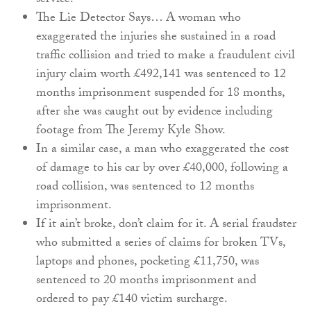
service.
The Lie Detector Says… A woman who
exaggerated the injuries she sustained in a road
traffic collision and tried to make a fraudulent civil
injury claim worth £492,141 was sentenced to 12
months imprisonment suspended for 18 months,
after she was caught out by evidence including
footage from The Jeremy Kyle Show.
In a similar case, a man who exaggerated the cost
of damage to his car by over £40,000, following a
road collision, was sentenced to 12 months
imprisonment.
If it ain’t broke, don’t claim for it. A serial fraudster
who submitted a series of claims for broken TVs,
laptops and phones, pocketing £11,750, was
sentenced to 20 months imprisonment and
ordered to pay £140 victim surcharge.