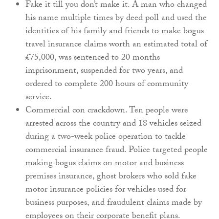
Fake it till you don’t make it. A man who changed
his name multiple times by deed poll and used the
identities of his family and friends to make bogus
travel insurance claims worth an estimated total of
£75,000, was sentenced to 20 months
imprisonment, suspended for two years, and
ordered to complete 200 hours of community
service.
Commercial con crackdown. Ten people were
arrested across the country and 18 vehicles seized
during a two-week police operation to tackle
commercial insurance fraud. Police targeted people
making bogus claims on motor and business
premises insurance, ghost brokers who sold fake
motor insurance policies for vehicles used for
business purposes, and fraudulent claims made by
employees on their corporate benefit plans.