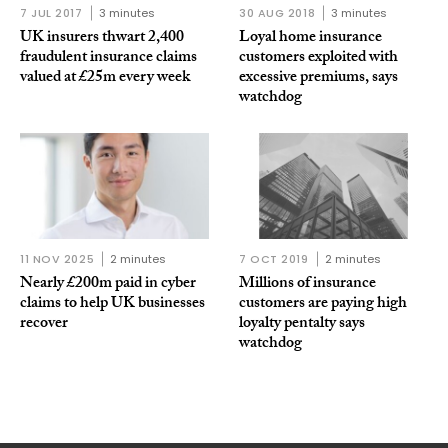
7 JUL 2017
3 minutes
30 AUG 2018
3 minutes
UK insurers thwart 2,400
Loyal home insurance
fraudulent insurance claims
customers exploited with
valued at £25m every week
excessive premiums, says
watchdog
11 NOV 2025
2 minutes
7 OCT 2019
2 minutes
Nearly £200m paid in cyber
Millions of insurance
claims to help UK businesses
customers are paying high
recover
loyalty pentalty says
watchdog