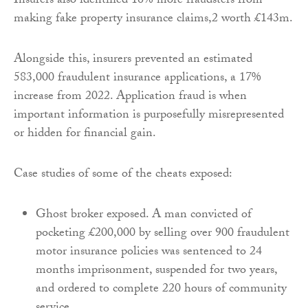
Insurers also identified 16% more fraudsters from
making fake property insurance claims,2 worth £143m.
Alongside this, insurers prevented an estimated
583,000 fraudulent insurance applications, a 17%
increase from 2022. Application fraud is when
important information is purposefully misrepresented
or hidden for financial gain.
Case studies of some of the cheats exposed:
Ghost broker exposed. A man convicted of
pocketing £200,000 by selling over 900 fraudulent
motor insurance policies was sentenced to 24
months imprisonment, suspended for two years,
and ordered to complete 220 hours of community