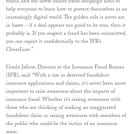
scams, and our latest online fraud campaign aims to
help everyone to learn how to protect themselves in an
increasingly digital world. The golden rule is never act
in haste – if a deal appears too good to be true, then it
probably is. If you suspect a fraud has been committed,
you can report it confidentially to the IFB’s
CheatLine.”
Ursula Jallow, Director at the Insurance Fraud Bureau
(IFB), said: “With a rise in detected fraudulent
insurance applications and claims, it’s never been more
important to raise awareness about the impacts of
insurance fraud. Whether it’s raising awareness with
those who are thinking of making an exaggerated
fraudulent claim or raising awareness with members of
the public who could be the victim of an insurance
scam.