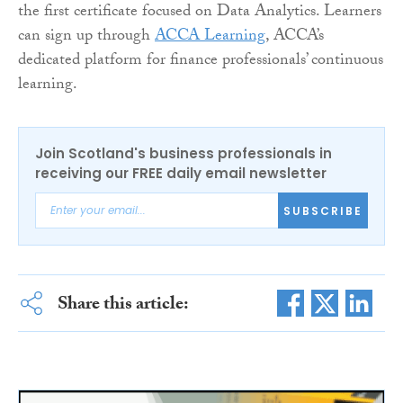
the first certificate focused on Data Analytics. Learners
can sign up through
ACCA Learning
, ACCA’s
dedicated platform for finance professionals’ continuous
learning.
Join Scotland's business professionals in
receiving our FREE daily email newsletter
SUBSCRIBE
Share this article: