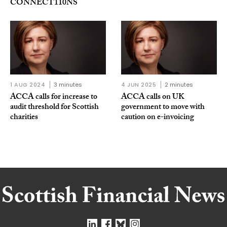
CONNECT110NS
1 AUG 2024
3 minutes
4 JUN 2025
2 minutes
ACCA calls for increase to
ACCA calls on UK
audit threshold for Scottish
government to move with
charities
caution on e-invoicing