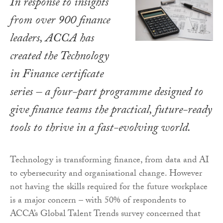
In response to insights
from over 900 finance
leaders, ACCA has
created the Technology
in Finance certificate
series – a four-part programme designed to
give finance teams the practical, future-ready
tools to thrive in a fast-evolving world.
Technology is transforming finance, from data and AI
to cybersecurity and organisational change. However
not having the skills required for the future workplace
is a major concern – with 50% of respondents to
ACCA’s Global Talent Trends survey concerned that