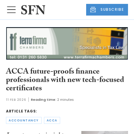
SUBSCRIBE
ACCA future-proofs finance
professionals with new tech-focused
certificates
11 FEB 2026
Reading time:
2 minutes
ARTICLE TAGS:
ACCOUNTANCY
ACCA