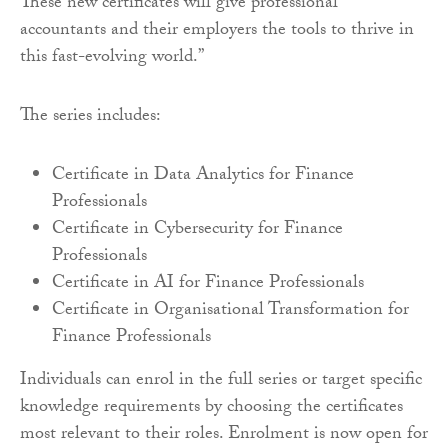
These new certificates will give professional
accountants and their employers the tools to thrive in
this fast-evolving world.”
The series includes:
Certificate in Data Analytics for Finance
Professionals
Certificate in Cybersecurity for Finance
Professionals
Certificate in AI for Finance Professionals
Certificate in Organisational Transformation for
Finance Professionals
Individuals can enrol in the full series or target specific
knowledge requirements by choosing the certificates
most relevant to their roles. Enrolment is now open for