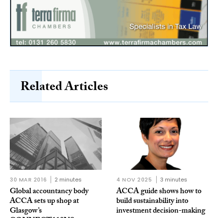
Related Articles
30 MAR 2016
2 minutes
4 NOV 2025
3 minutes
Global accountancy body
ACCA guide shows how to
ACCA sets up shop at
build sustainability into
Glasgow’s
investment decision-making