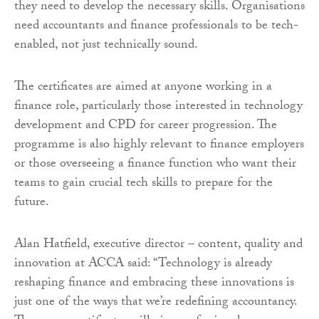
they need to develop the necessary skills. Organisations
need accountants and finance professionals to be tech-
enabled, not just technically sound.
The certificates are aimed at anyone working in a
finance role, particularly those interested in technology
development and CPD for career progression. The
programme is also highly relevant to finance employers
or those overseeing a finance function who want their
teams to gain crucial tech skills to prepare for the
future.
Alan Hatfield, executive director – content, quality and
innovation at ACCA said: “Technology is already
reshaping finance and embracing these innovations is
just one of the ways that we’re redefining accountancy.