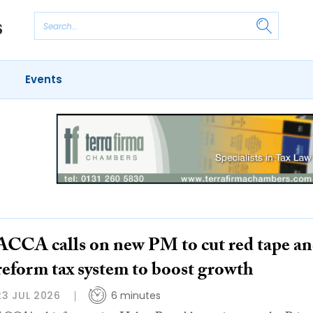
Events
ACCA calls on new PM to cut red tape a
reform tax system to boost growth
23 JUL 2026
6 minutes