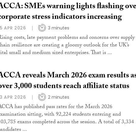
ACCA: SMEs warning lights flashing ov
corporate stress indicators increasing
15 APR 2026
3 minutes
Rising costs, late payment problems and concerns over supply
chain resilience are creating a gloomy outlook for the UK’s
vital small and medium sized enterprises. That is ...
ACCA reveals March 2026 exam results a
over 3,000 students reach affiliate status
13 APR 2026
2 minutes
ACCA has published pass rates for the March 2026
examination sitting, with 92,224 students entering and
103,785 exams completed across the session. A total of 3,334
andidates ...