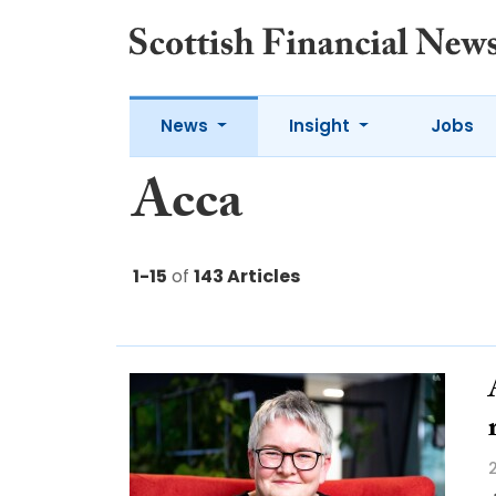
News
Insight
Jobs
Acca
1-15
of
143 Articles