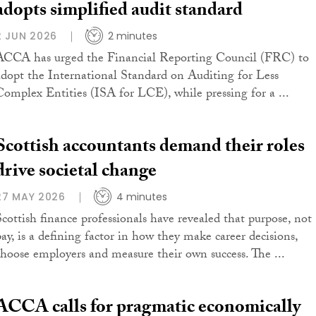
adopts simplified audit standard
2 JUN 2026
2 minutes
ACCA has urged the Financial Reporting Council (FRC) to
adopt the International Standard on Auditing for Less
Complex Entities (ISA for LCE), while pressing for a ...
Scottish accountants demand their roles
drive societal change
27 MAY 2026
4 minutes
Scottish finance professionals have revealed that purpose, not
pay, is a defining factor in how they make career decisions,
choose employers and measure their own success. The ...
ACCA calls for pragmatic economically