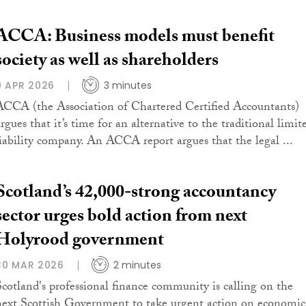
ACCA: Business models must benefit
society as well as shareholders
9 APR 2026
3 minutes
ACCA (the Association of Chartered Certified Accountants)
rgues that it’s time for an alternative to the traditional limit
liability company. An ACCA report argues that the legal ...
Scotland’s 42,000-strong accountancy
sector urges bold action from next
Holyrood government
30 MAR 2026
2 minutes
Scotland's professional finance community is calling on the
next Scottish Government to take urgent action on economic