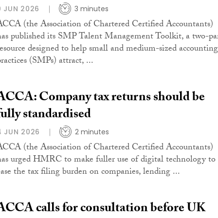
9 JUN 2026
3 minutes
ACCA (the Association of Chartered Certified Accountants)
has published its SMP Talent Management Toolkit, a two-pa
resource designed to help small and medium-sized accounting
ractices (SMPs) attract, ...
ACCA: Company tax returns should be
fully standardised
4 JUN 2026
2 minutes
ACCA (the Association of Chartered Certified Accountants)
has urged HMRC to make fuller use of digital technology to
ease the tax filing burden on companies, lending ...
ACCA calls for consultation before UK