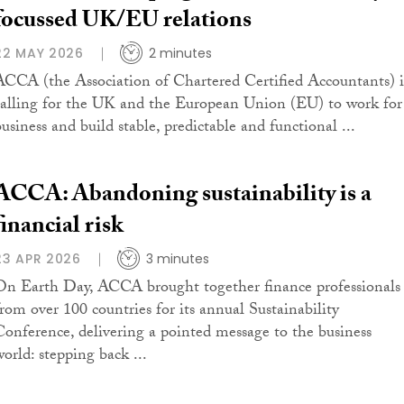
focussed UK/EU relations
22 MAY 2026
2 minutes
ACCA (the Association of Chartered Certified Accountants) i
calling for the UK and the European Union (EU) to work for
business and build stable, predictable and functional ...
ACCA: Abandoning sustainability is a
financial risk
23 APR 2026
3 minutes
On Earth Day, ACCA brought together finance professionals
from over 100 countries for its annual Sustainability
Conference, delivering a pointed message to the business
world: stepping back ...