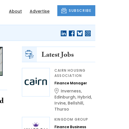
SUBSCRIBE
About
Advertise
Latest Jobs
CAIRN HOUSING
ASSOCIATION
Finance Manager
Inverness
,
Edinburgh
,
Hybrid
,
nd
Irvine
,
Bellshill
,
Thurso
KINGDOM GROUP
Finance Business