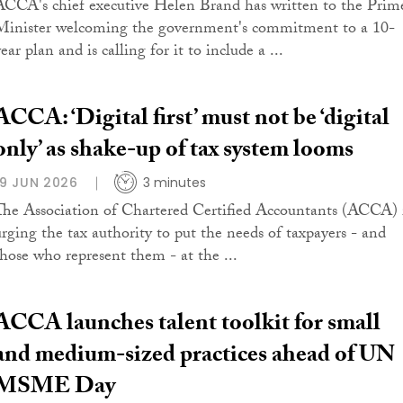
ACCA's chief executive Helen Brand has written to the Prim
Minister welcoming the government's commitment to a 10-
ear plan and is calling for it to include a ...
ACCA: ‘Digital first’ must not be ‘digital
only’ as shake-up of tax system looms
19 JUN 2026
3 minutes
The Association of Chartered Certified Accountants (ACCA) 
urging the tax authority to put the needs of taxpayers - and
those who represent them - at the ...
ACCA launches talent toolkit for small
and medium-sized practices ahead of UN
MSME Day