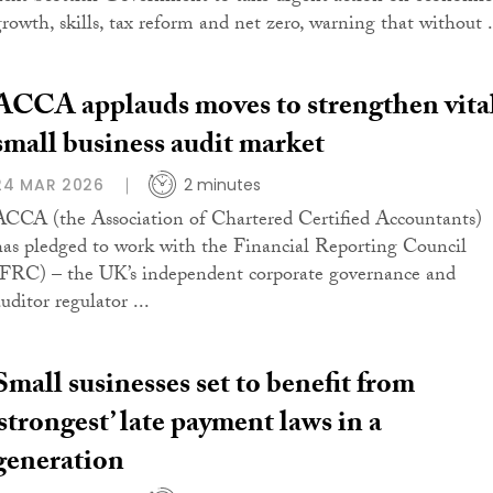
growth, skills, tax reform and net zero, warning that without .
ACCA applauds moves to strengthen vita
small business audit market
24 MAR 2026
2 minutes
ACCA (the Association of Chartered Certified Accountants)
has pledged to work with the Financial Reporting Council
(FRC) – the UK’s independent corporate governance and
uditor regulator ...
Small susinesses set to benefit from
‘strongest’ late payment laws in a
generation