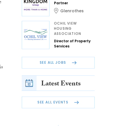
e
Partner
Glenrothes
OCHIL VIEW
HOUSING
ASSOCIATION
Director of Property
Services
SEE ALL JOBS
is
Latest Events
SEE ALL EVENTS