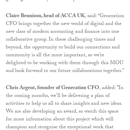
Claire Bennison, head of ACCA UK
, said: “Generation
CFO brings together the new world of digital and the
new class of modern accounting and finance into one
collaborative group. In these challenging times and
beyond, the opportunity to build our connections and
community is all the more important, so we’re
delighted to be working with them through this MOU
and look forward to our future collaborations together.”
Chris Argent, founder of Generation CFO
, added:
”
In
the coming months, we’ll be delivering a plan of
activities to help us all to share insights and new ideas.
We are also developing an award, so watch this space
for more information about this project which will
champion and recognise the exceptional work that