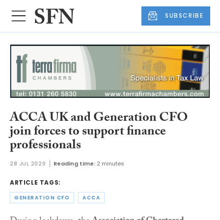
SUBSCRIBE
ACCA UK and Generation CFO
join forces to support finance
professionals
28 JUL 2020
Reading time:
2 minutes
ARTICLE TAGS:
GENERATION CFO
ACCA