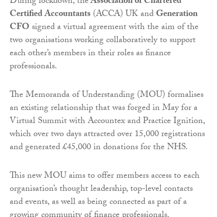
During lockdown, the
Association of Chartered
Certified Accountants
(ACCA) UK and
Generation
CFO
signed a virtual agreement with the aim of the
two organisations working collaboratively to support
each other’s members in their roles as finance
professionals.
The Memoranda of Understanding (MOU) formalises
an existing relationship that was forged in May for a
Virtual Summit with Accountex and Practice Ignition,
which over two days attracted over 15,000 registrations
and generated £45,000 in donations for the NHS.
This new MOU aims to offer members access to each
organisation’s thought leadership, top-level contacts
and events, as well as being connected as part of a
growing community of finance professionals.