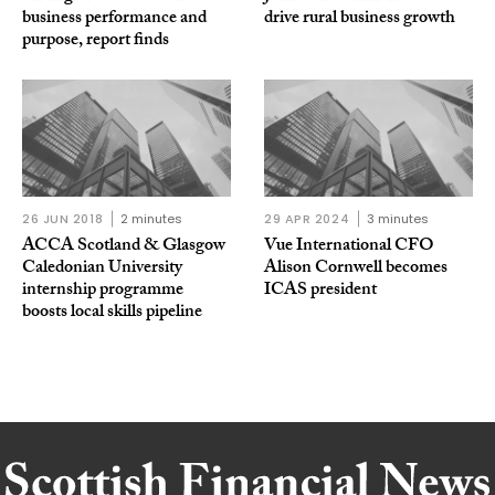
business performance and
drive rural business growth
purpose, report finds
26 JUN 2018
2 minutes
29 APR 2024
3 minutes
ACCA Scotland & Glasgow
Vue International CFO
Caledonian University
Alison Cornwell becomes
internship programme
ICAS president
boosts local skills pipeline