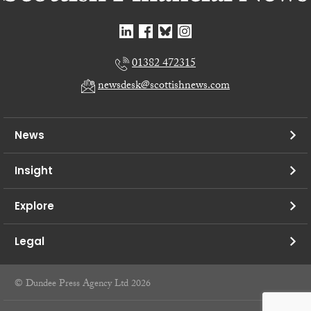
01382 472315
newsdesk@scottishnews.com
News
Insight
Explore
Legal
© Dundee Press Agency Ltd 2026