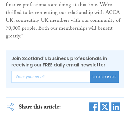
finance professionals are doing at this time. We’re
thrilled to be cementing our relationship with ACCA
UK, connecting UK members with our community of
70,000 people. Both our memberships will benefit
greatly.”
Join Scotland's business professionals in
receiving our FREE daily email newsletter
SUBSCRIBE
Share this article: