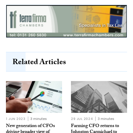
Related Articles
1 JUN 2023
3 minutes
29 JUL 2024
3 minutes
New generation of CFOs
Farming CFO returns to
driving broader view of
Johnston Carmichael to