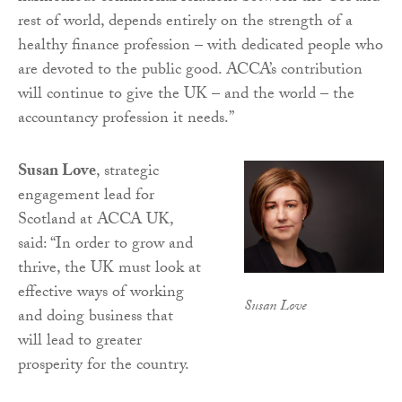
rest of world, depends entirely on the strength of a
healthy finance profession – with dedicated people who
are devoted to the public good. ACCA’s contribution
will continue to give the UK – and the world – the
accountancy profession it needs.”
Susan Love
, strategic
engagement lead for
Scotland at ACCA UK,
said: “In order to grow and
thrive, the UK must look at
effective ways of working
Susan Love
and doing business that
will lead to greater
prosperity for the country.