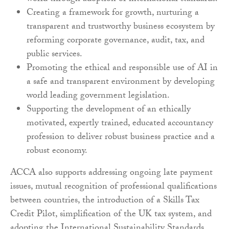
Creating a framework for growth, nurturing a
transparent and trustworthy business ecosystem by
reforming corporate governance, audit, tax, and
public services.
Promoting the ethical and responsible use of AI in
a safe and transparent environment by developing
world leading government legislation.
Supporting the development of an ethically
motivated, expertly trained, educated accountancy
profession to deliver robust business practice and a
robust economy.
ACCA also supports addressing ongoing late payment
issues, mutual recognition of professional qualifications
between countries, the introduction of a Skills Tax
Credit Pilot, simplification of the UK tax system, and
adopting the International Sustainability Standards