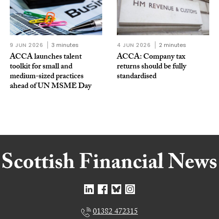
9 JUN 2026
3 minutes
4 JUN 2026
2 minutes
ACCA launches talent
ACCA: Company tax
toolkit for small and
returns should be fully
medium-sized practices
standardised
ahead of UN MSME Day
01382 472315