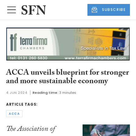
SUBSCRIBE
ACCA unveils blueprint for stronger
and more sustainable economy
4 JUN 2024
Reading time:
3 minutes
ARTICLE TAGS:
ACCA
The Association of