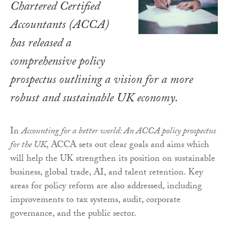
Chartered Certified
Accountants (ACCA)
has released a
comprehensive policy
prospectus outlining a vision for a more
robust and sustainable UK economy.
In
Accounting for a better world: An ACCA policy prospectus
for the UK
, ACCA sets out clear goals and aims which
will help the UK strengthen its position on sustainable
business, global trade, AI, and talent retention. Key
areas for policy reform are also addressed, including
improvements to tax systems, audit, corporate
governance, and the public sector.