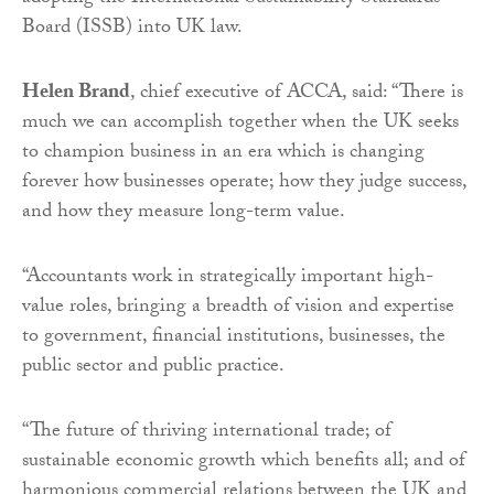
Board (ISSB) into UK law.
Helen Brand
, chief executive of ACCA, said: “There is
much we can accomplish together when the UK seeks
to champion business in an era which is changing
forever how businesses operate; how they judge success,
and how they measure long-term value.
“Accountants work in strategically important high-
value roles, bringing a breadth of vision and expertise
to government, financial institutions, businesses, the
public sector and public practice.
“The future of thriving international trade; of
sustainable economic growth which benefits all; and of
harmonious commercial relations between the UK and