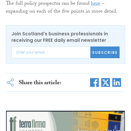
The full policy prospectus can be found
here
–
expanding on each of the five points in more detail.
Join Scotland's business professionals in
receiving our FREE daily email newsletter
SUBSCRIBE
Share this article: