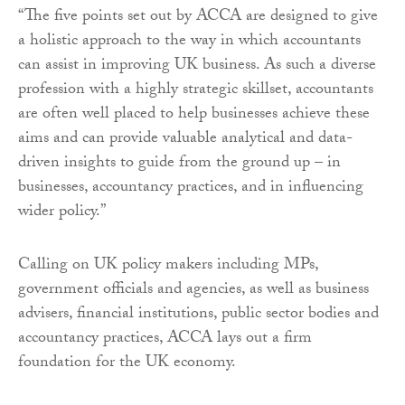
“The five points set out by ACCA are designed to give
a holistic approach to the way in which accountants
can assist in improving UK business. As such a diverse
profession with a highly strategic skillset, accountants
are often well placed to help businesses achieve these
aims and can provide valuable analytical and data-
driven insights to guide from the ground up – in
businesses, accountancy practices, and in influencing
wider policy.”
Calling on UK policy makers including MPs,
government officials and agencies, as well as business
advisers, financial institutions, public sector bodies and
accountancy practices, ACCA lays out a firm
foundation for the UK economy.