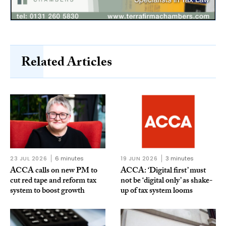
Related Articles
23 JUL 2026
6 minutes
19 JUN 2026
3 minutes
ACCA calls on new PM to
ACCA: ‘Digital first’ must
cut red tape and reform tax
not be ‘digital only’ as shake-
system to boost growth
up of tax system looms