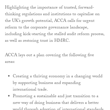
Highlighting the importance of trusted, forward-
thinking regulations and institutions to capitalise on
the UK’s growth potential, ACCA calls for urgent
reform to the corporate governance landscape,
including kick-starting the stalled audit reform process,
as well as restoring trust in HMRC.
ACCA lays out a plan covering the following five
areas:
Creating a thriving economy in a changing world
by supporting business and expanding
international trade.
Promoting a sustainable and just transition to a
new way of doing business that delivers a better
world through adoption of international standards.