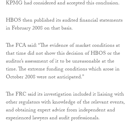
KPMG had considered and accepted this conclusion.
HBOS then published its audited financial statements
in February 2008 on that basis.
The FCA said: “The evidence of market conditions at
that time did not show this decision of HBOS or the
auditor’s assessment of it to be unreasonable at the
time. The extreme funding conditions which arose in
October 2008 were not anticipated.”
The FRC said its investigation included it liaising with
other regulators with knowledge of the relevant events,
and obtaining expert advice from independent and
experienced lawyers and audit professionals.