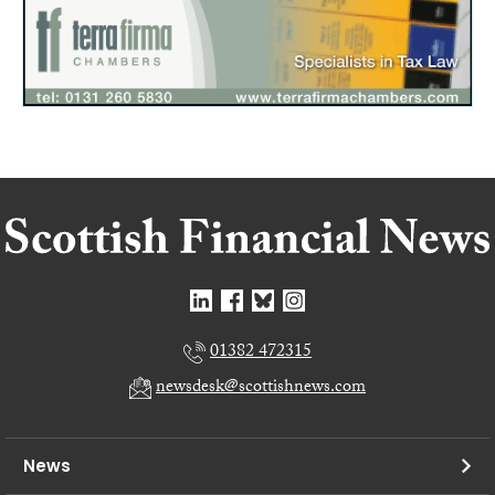
01382 472315
newsdesk@scottishnews.com
News