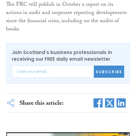
The FRC will publish in October a report on its
actions in audit and corporate reporting developments
since the financial crisis, including on the audits of
banks.
Join Scotland's business professionals in
receiving our FREE daily email newsletter
SUBSCRIBE
Share this article: