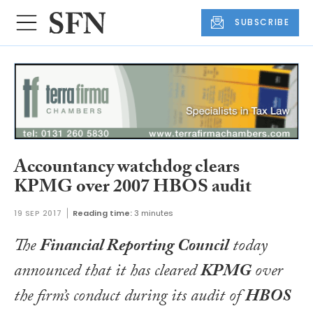
SUBSCRIBE
Accountancy watchdog clears
KPMG over 2007 HBOS audit
19 SEP 2017
Reading time:
3 minutes
The
Financial Reporting Council
today
announced that it has cleared
KPMG
over
the firm’s conduct during its audit of
HBOS