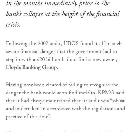
in the months immediately prior to the
bank’s collapse at the height of the financial
crisis.
Following the 2007 audit, HBOS found itself in such
severe financial danger that the government had to
step in with a £20 billion bailout for its new owner,
Lloyds Banking Group
.
Having now been cleared of failing to recognise the
danger the bank would soon find itself in, KPMG said
that it had always maintained that its audit was “robust
and undertaken in accordance with the regulations and
practice of the time”.