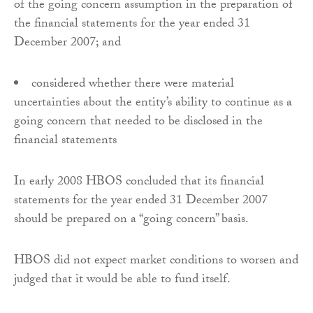
of the going concern assumption in the preparation of
the financial statements for the year ended 31
December 2007; and
considered whether there were material
uncertainties about the entity’s ability to continue as a
going concern that needed to be disclosed in the
financial statements
In early 2008 HBOS concluded that its financial
statements for the year ended 31 December 2007
should be prepared on a “going concern” basis.
HBOS did not expect market conditions to worsen and
judged that it would be able to fund itself.