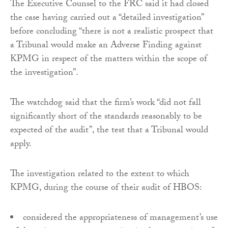
The Executive Counsel to the FRC said it had closed
the case having carried out a “detailed investigation”
before concluding “there is not a realistic prospect that
a Tribunal would make an Adverse Finding against
KPMG in respect of the matters within the scope of
the investigation”.
The watchdog said that the firm’s work “did not fall
significantly short of the standards reasonably to be
expected of the audit”, the test that a Tribunal would
apply.
The investigation related to the extent to which
KPMG, during the course of their audit of HBOS:
considered the appropriateness of management’s use