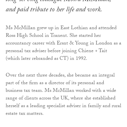
long-serving colleague Moira McMillan,
and paid tribute to her life and work.
Ms McMillan grew up in East Lothian and attended
Ross High School in Tranent. She started her
accountancy career with Ersnt & Young in London as a
personal tax adviser before joining Chiene + Tait
(which later rebranded as CT) in 1992.
Over the next three decades, she became an integral
part of the firm as a director of its personal and
business tax team. Ms McMillan worked with a wide
range of clients across the UK, where she established
herself as a leading specialist adviser in family and rural
estate tax matters.