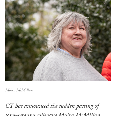
Moira McMillan
CT has announced the sudden passing of