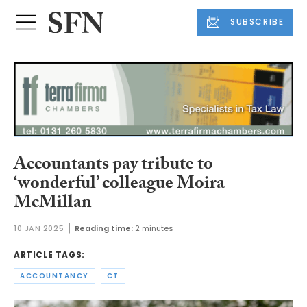
SUBSCRIBE
Accountants pay tribute to
‘wonderful’ colleague Moira
McMillan
10 JAN 2025
Reading time:
2 minutes
ARTICLE TAGS:
ACCOUNTANCY
CT