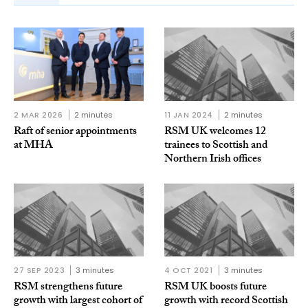
2 MAR 2026
2 minutes
11 JAN 2024
2 minutes
Raft of senior appointments
RSM UK welcomes 12
at MHA
trainees to Scottish and
Northern Irish offices
27 SEP 2023
3 minutes
4 OCT 2021
3 minutes
RSM strengthens future
RSM UK boosts future
growth with largest cohort of
growth with record Scottish