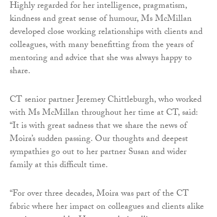
Highly regarded for her intelligence, pragmatism,
kindness and great sense of humour, Ms McMillan
developed close working relationships with clients and
colleagues, with many benefitting from the years of
mentoring and advice that she was always happy to
share.
CT senior partner Jeremey Chittleburgh, who worked
with Ms McMillan throughout her time at CT, said:
“It is with great sadness that we share the news of
Moira’s sudden passing. Our thoughts and deepest
sympathies go out to her partner Susan and wider
family at this difficult time.
“For over three decades, Moira was part of the CT
fabric where her impact on colleagues and clients alike