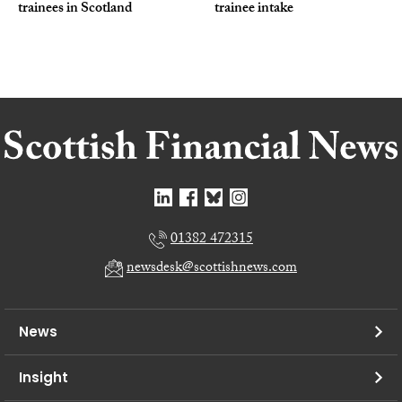
trainees in Scotland
trainee intake
01382 472315
newsdesk@scottishnews.com
News
Insight