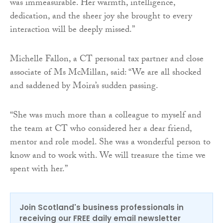
was immeasurable. Her warmth, intelligence,
dedication, and the sheer joy she brought to every
interaction will be deeply missed.”
Michelle Fallon, a CT personal tax partner and close
associate of Ms McMillan, said: “We are all shocked
and saddened by Moira’s sudden passing.
“She was much more than a colleague to myself and
the team at CT who considered her a dear friend,
mentor and role model. She was a wonderful person to
know and to work with. We will treasure the time we
spent with her.”
Join Scotland's business professionals in
receiving our FREE daily email newsletter