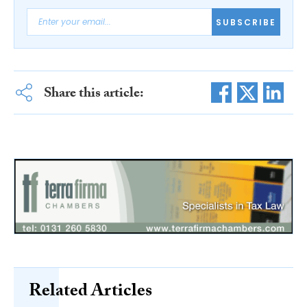
SUBSCRIBE
Share this article:
Related Articles